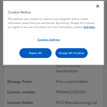
Cookie Notice
Seroxat 20mg Film-
This website uses cookies to enhance site navigation and to collect
information about how you use the site. By clicking “Accept All Cookies”
coated Tablets
you agree to our use of cookies. For more information, please
click here.
Cookies Settings
Licence status
Withdrawn:
31/12/2018
Reject All
Accept All Cookies
Active substances
Paroxetine
hydrochloride
hemihydrate
Dosage Form
Film-coated tablet
Licence number
PPA0465/055/001
Licence holder
PCO Manufacturing Ltd.