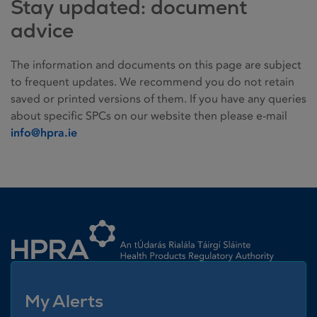
Stay updated: document
advice
The information and documents on this page are subject
to frequent updates. We recommend you do not retain
saved or printed versions of them. If you have any queries
about specific SPCs on our website then please e-mail
info@hpra.ie
Homepage link
My Alerts