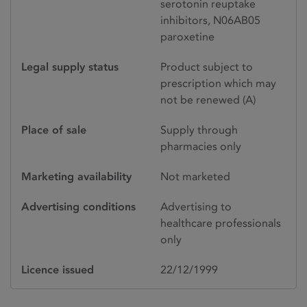
serotonin reuptake
inhibitors, N06AB05
paroxetine
Legal supply status
Product subject to
prescription which may
not be renewed (A)
Place of sale
Supply through
pharmacies only
Marketing availability
Not marketed
Advertising conditions
Advertising to
healthcare professionals
only
Licence issued
22/12/1999