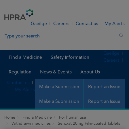
Skip to Content
Menu
Search
Gaeilge
Careers
Contact us
My Alerts
Search in site
Sea
Gaeilge
Find a Medicine
Safety Information
Careers
Regulation
News & Events
About Us
Contact us
Make a Submission
Report an Issue
My Alerts
Make a Submission
Report an Issue
Home
Find a Medicine
For human use
Withdrawn medicines
Seroxat 20mg Film-coated Tablets