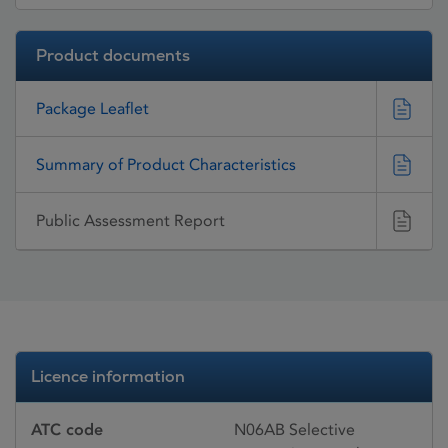
Product documents
Package Leaflet
Summary of Product Characteristics
Public Assessment Report
Licence information
ATC code
N06AB Selective