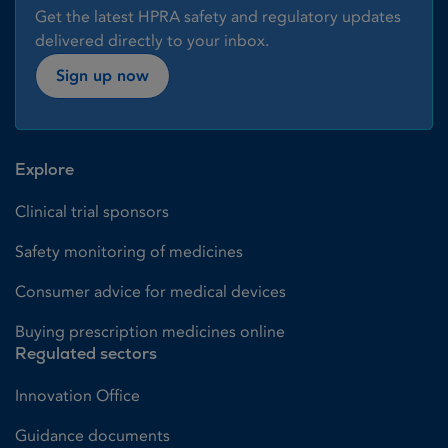
Get the latest HPRA safety and regulatory updates
delivered directly to your inbox.
Sign up now
Explore
Clinical trial sponsors
Safety monitoring of medicines
Consumer advice for medical devices
Buying prescription medicines online
Regulated sectors
Innovation Office
Guidance documents