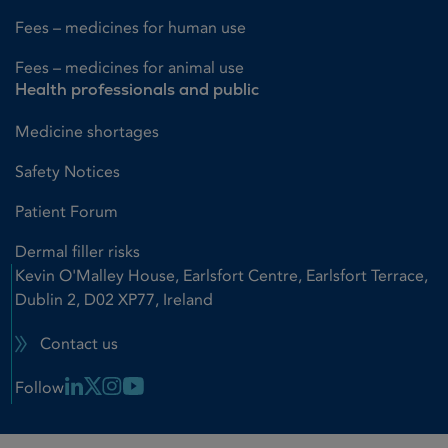
Fees – medicines for human use
Fees – medicines for animal use
Health professionals and public
Medicine shortages
Safety Notices
Patient Forum
Dermal filler risks
Kevin O'Malley House, Earlsfort Centre, Earlsfort Terrace,
Dublin 2, D02 XP77, Ireland
Contact us
Linkedin Link
X Link
Instagram Link
Youtube Link
Follow