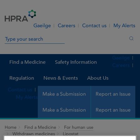
Skip to Content
Menu
Search
Gaeilge
Careers
Contact us
My Alerts
Search in site
Sea
Gaeilge
Find a Medicine
Safety Information
Careers
Regulation
News & Events
About Us
Contact us
Make a Submission
Report an Issue
My Alerts
Make a Submission
Report an Issue
Home
Find a Medicine
For human use
Withdrawn medicines
Lipostat