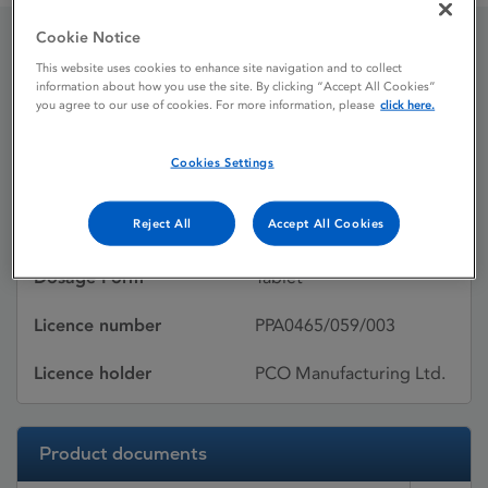
Cookie Notice
Lipostat
This website uses cookies to enhance site navigation and to collect
information about how you use the site. By clicking “Accept All Cookies”
you agree to our use of cookies. For more information, please
click here.
Licence status
Withdrawn:
Cookies Settings
31/12/2014
Reject All
Accept All Cookies
Active substances
Pravastatin sodium
Dosage Form
Tablet
Licence number
PPA0465/059/003
Licence holder
PCO Manufacturing Ltd.
Product documents