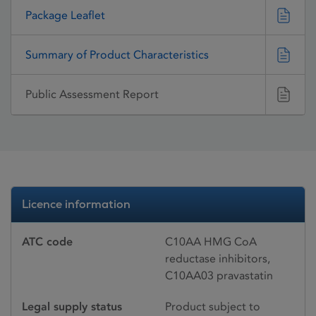
Package Leaflet
Summary of Product Characteristics
Public Assessment Report
Licence information
ATC code
C10AA HMG CoA
reductase inhibitors,
C10AA03 pravastatin
Legal supply status
Product subject to