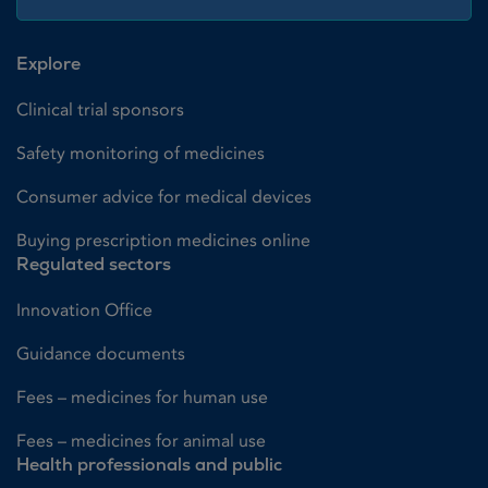
Explore
Clinical trial sponsors
Safety monitoring of medicines
Consumer advice for medical devices
Buying prescription medicines online
Regulated sectors
Innovation Office
Guidance documents
Fees – medicines for human use
Fees – medicines for animal use
Health professionals and public