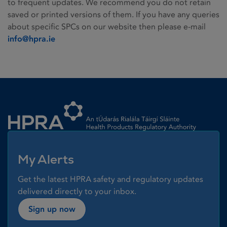
to frequent updates. We recommend you do not retain
saved or printed versions of them. If you have any queries
about specific SPCs on our website then please e-mail
info@hpra.ie
Homepage link
My Alerts
Get the latest HPRA safety and regulatory updates
delivered directly to your inbox.
Sign up now