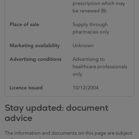
prescription which may
be renewed (B)
Place of sale
Supply through
pharmacies only
Marketing availability
Unknown
Advertising conditions
Advertising to
healthcare professionals
only
Licence issued
10/12/2004
Stay updated: document
advice
The information and documents on this page are subject