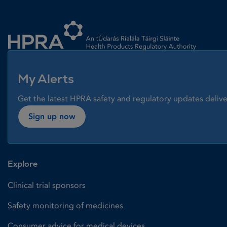
Homepage link
My Alerts
Get the latest HPRA safety and regulatory updates delive
Sign up now
Explore
Clinical trial sponsors
Safety monitoring of medicines
Consumer advice for medical devices