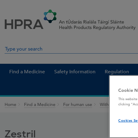
Skip to Content
Menu
Search
Search in site
Find a Medicine
Safety Information
Regulation
Cookie N
This website
Home
Find a Medicine
For human use
Withdrawn medicin
clicking “Ac
Cookies Se
Zestril