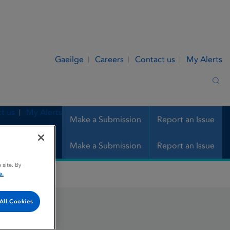
Gaeilge
Careers
Contact us
My Alerts
Sea
t us
My Alerts
Make a Submission
Report an Issue
Make a Submission
Report an Issue
 site. By
e.
All Cookies