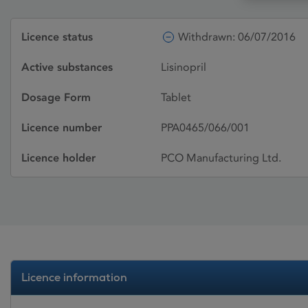
Licence status
Withdrawn: 06/07/2016
Active substances
Lisinopril
Dosage Form
Tablet
Licence number
PPA0465/066/001
Licence holder
PCO Manufacturing Ltd.
Licence information