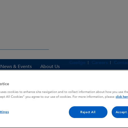
Gaeilge
Careers
Contac
News & Events
About Us
otice
 uses cookies to enhance site navigation and to collect information about how you use the
es
Zestril
cept All Cookies” you agree to our use of cookies. For more information, please
click her
ttings
Reject All
Accept 