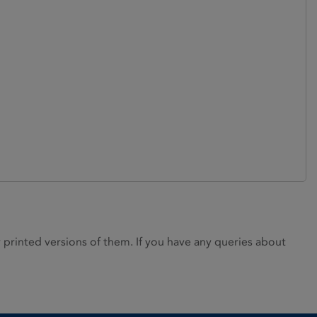
rinted versions of them. If you have any queries about