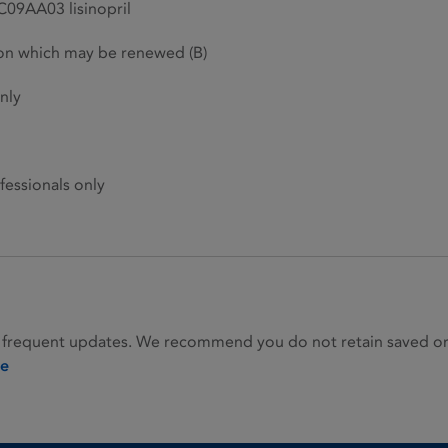
C09AA03 lisinopril
ion which may be renewed (B)
nly
fessionals only
 frequent updates. We recommend you do not retain saved or p
ie