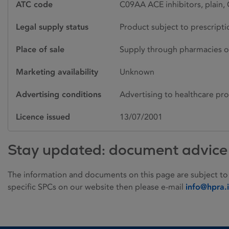
ATC code
C09AA ACE inhibitors, plain, 
Legal supply status
Product subject to prescript
Place of sale
Supply through pharmacies o
Marketing availability
Unknown
Advertising conditions
Advertising to healthcare pro
Licence issued
13/07/2001
Stay updated: document advice
The information and documents on this page are subject to
specific SPCs on our website then please e-mail
info@hpra.