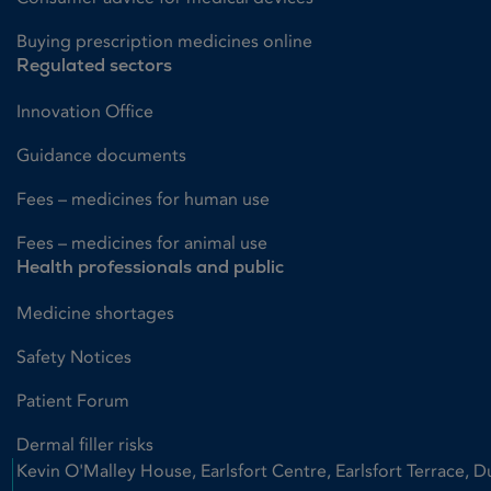
Buying prescription medicines online
Regulated sectors
Innovation Office
Guidance documents
Fees – medicines for human use
Fees – medicines for animal use
Health professionals and public
Medicine shortages
Safety Notices
Patient Forum
Dermal filler risks
Kevin O'Malley House, Earlsfort Centre, Earlsfort Terrace, D