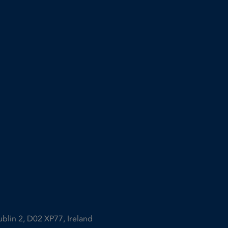
ublin 2, D02 XP77, Ireland