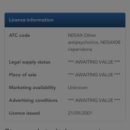
Licence information
ATC code
N05AX Other
antipsychotics, N05AX08
risperidone
Legal supply status
*** AWAITING VALUE ***
Place of sale
*** AWAITING VALUE ***
Marketing availability
Unknown
Advertising conditions
*** AWAITING VALUE ***
Licence issued
21/09/2001