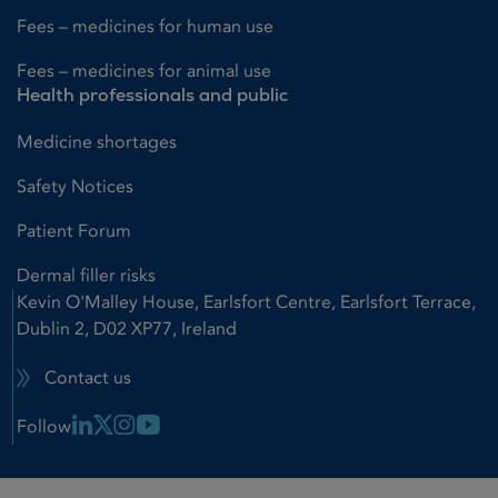
Fees – medicines for human use
Fees – medicines for animal use
Health professionals and public
Medicine shortages
Safety Notices
Patient Forum
Dermal filler risks
Kevin O'Malley House, Earlsfort Centre, Earlsfort Terrace,
Dublin 2, D02 XP77, Ireland
Contact us
Linkedin Link
X Link
Instagram Link
Youtube Link
Follow