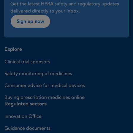
Get the latest HPRA safety and regulatory updates
delivered directly to your inbox.
Sign up now
Explore
Clinical trial sponsors
Safety monitoring of medicines
Consumer advice for medical devices
Buying prescription medicines online
Regulated sectors
Innovation Office
Guidance documents