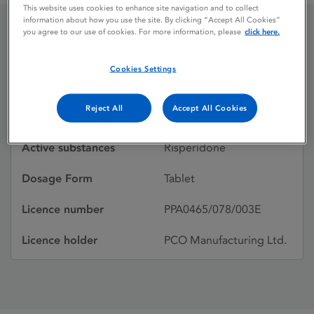
This website uses cookies to enhance site navigation and to collect
information about how you use the site. By clicking “Accept All Cookies”
you agree to our use of cookies. For more information, please
click here.
Risperdal
Cookies Settings
Licence status
Withdrawn:
Reject All
Accept All Cookies
31/12/2011
Active substances
Risperidone
Dosage Form
Tablet
Licence number
PPA0465/078/003E
Licence holder
PCO Manufacturing Ltd.