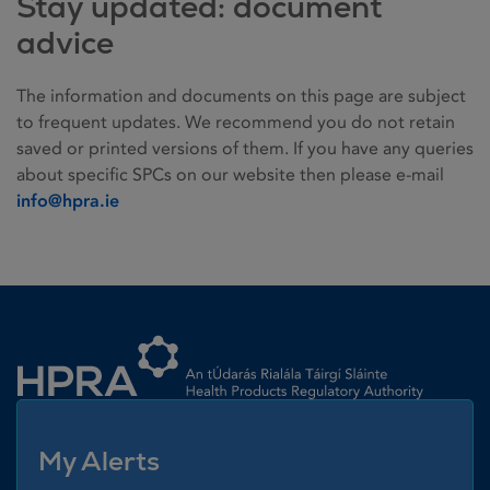
Stay updated: document
advice
The information and documents on this page are subject
to frequent updates. We recommend you do not retain
saved or printed versions of them. If you have any queries
about specific SPCs on our website then please e-mail
info@hpra.ie
Homepage link
My Alerts