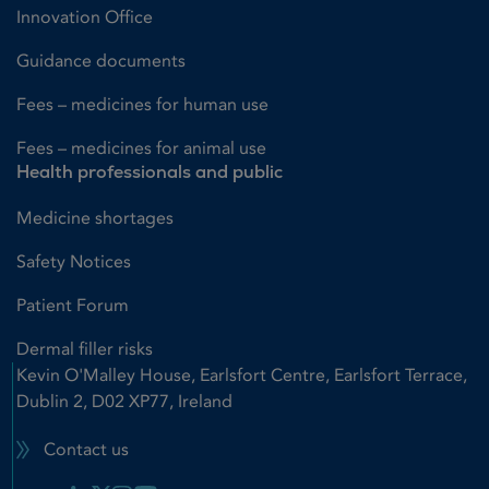
Innovation Office
Guidance documents
Fees – medicines for human use
Fees – medicines for animal use
Health professionals and public
Medicine shortages
Safety Notices
Patient Forum
Dermal filler risks
Kevin O'Malley House, Earlsfort Centre, Earlsfort Terrace,
Dublin 2, D02 XP77, Ireland
Contact us