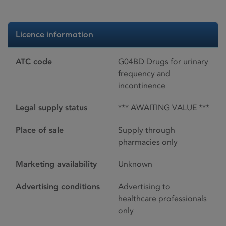
Licence information
ATC code
G04BD Drugs for urinary
frequency and
incontinence
Legal supply status
*** AWAITING VALUE ***
Place of sale
Supply through
pharmacies only
Marketing availability
Unknown
Advertising conditions
Advertising to
healthcare professionals
only