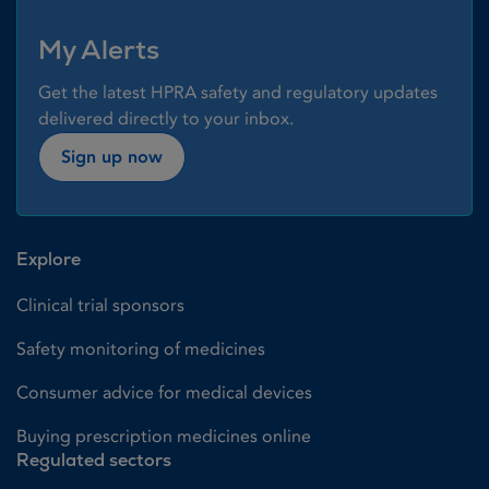
My Alerts
Get the latest HPRA safety and regulatory updates
delivered directly to your inbox.
Sign up now
Explore
Clinical trial sponsors
Safety monitoring of medicines
Consumer advice for medical devices
Buying prescription medicines online
Regulated sectors