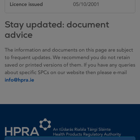
Licence issued
05/10/2001
Stay updated: document
advice
The information and documents on this page are subject
to frequent updates. We recommend you do not retain
saved or printed versions of them. If you have any queries
about specific SPCs on our website then please e-mail
info@hpra.ie
Homepage link