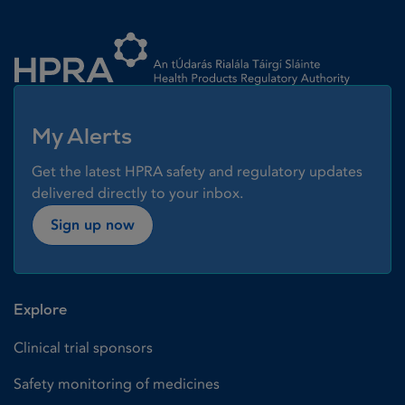
Homepage link
My Alerts
Get the latest HPRA safety and regulatory updates
delivered directly to your inbox.
Sign up now
Explore
Clinical trial sponsors
Safety monitoring of medicines