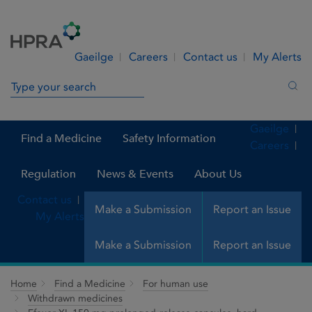
Skip to Content
Menu
Search
Gaeilge
Careers
Contact us
My Alerts
Search in site
Sea
Gaeilge
Find a Medicine
Safety Information
Careers
Regulation
News & Events
About Us
Contact us
Make a Submission
Report an Issue
My Alerts
Make a Submission
Report an Issue
Home
Find a Medicine
For human use
Withdrawn medicines