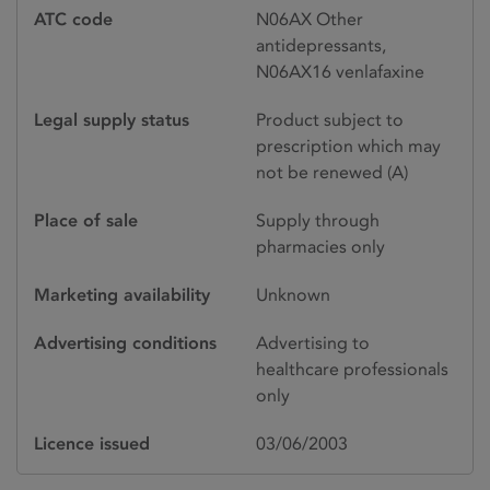
ATC code
N06AX Other
antidepressants,
N06AX16 venlafaxine
Legal supply status
Product subject to
prescription which may
not be renewed (A)
Place of sale
Supply through
pharmacies only
Marketing availability
Unknown
Advertising conditions
Advertising to
healthcare professionals
only
Licence issued
03/06/2003