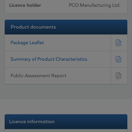
Licence holder
PCO Manufacturing Ltd.
Product documents
Package Leaflet
Summary of Product Characteristics
Public Assessment Report
Licence information