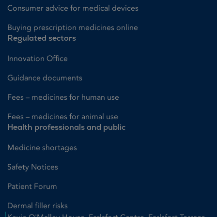
Consumer advice for medical devices
Buying prescription medicines online
Regulated sectors
Innovation Office
Guidance documents
Fees – medicines for human use
Fees – medicines for animal use
Health professionals and public
Medicine shortages
Safety Notices
Patient Forum
Dermal filler risks