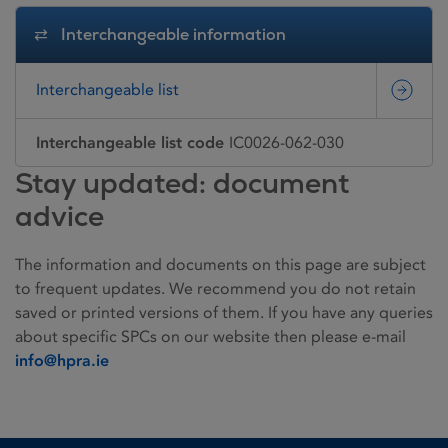
Interchangeable information
Interchangeable list
Interchangeable list code
IC0026-062-030
Stay updated: document
advice
The information and documents on this page are subject
to frequent updates. We recommend you do not retain
saved or printed versions of them. If you have any queries
about specific SPCs on our website then please e-mail
info@hpra.ie