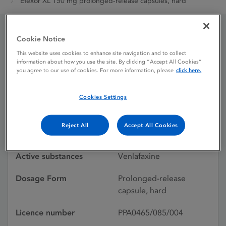
Efexor XL 150 mg prolonged-release capsules, hard
Cookie Notice
Efexor XL 150 mg
This website uses cookies to enhance site navigation and to collect
prolonged-release
information about how you use the site. By clicking “Accept All Cookies”
you agree to our use of cookies. For more information, please
click here.
capsules, hard
Cookies Settings
Licence status
Withdrawn:
Reject All
Accept All Cookies
31/01/2022
Active substances
Venlafaxine
Dosage Form
Prolonged-release
capsule, hard
Licence number
PPA0465/085/004