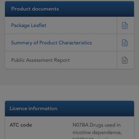
Product documents
Package Leaflet
Summary of Product Characteristics
Public Assessment Report
Licence information
ATC code
N07BA Drugs used in
nicotine dependence,