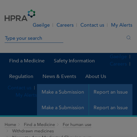
Skip to Content
Menu
Search
Gaeilge
Careers
Contact us
My Alerts
Search in site
Sea
Gaeilge
Find a Medicine
Safety Information
Careers
Regulation
News & Events
About Us
Contact us
Make a Submission
Report an Issue
My Alerts
Make a Submission
Report an Issue
Home
Find a Medicine
For human use
Withdrawn medicines