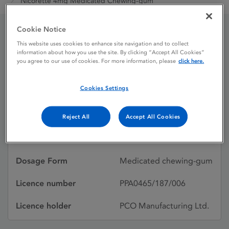
Nicorette 4mg Medicated Chewing-gum
Cookie Notice
Nicorette 4mg Medicated
This website uses cookies to enhance site navigation and to collect
information about how you use the site. By clicking “Accept All Cookies”
you agree to our use of cookies. For more information, please
click here.
Chewing-gum
Cookies Settings
Licence status
Withdrawn:
31/12/2023
Reject All
Accept All Cookies
Active substances
Nicotine
Dosage Form
Medicated chewing-gum
Licence number
PPA0465/187/006
Licence holder
PCO Manufacturing Ltd.