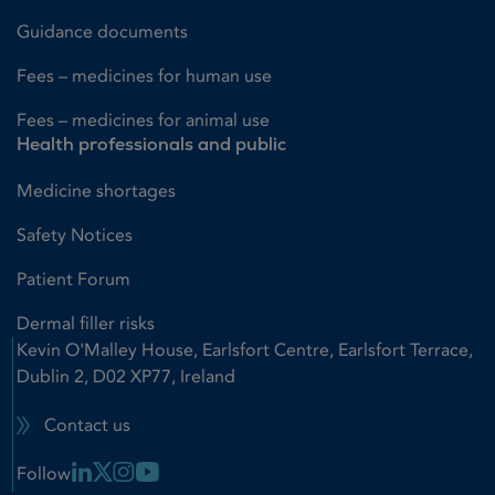
Guidance documents
Fees – medicines for human use
Fees – medicines for animal use
Health professionals and public
Medicine shortages
Safety Notices
Patient Forum
Dermal filler risks
Kevin O'Malley House, Earlsfort Centre, Earlsfort Terrace,
Dublin 2, D02 XP77, Ireland
Contact us
Linkedin Link
X Link
Instagram Link
Youtube Link
Follow