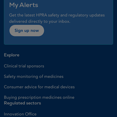
My Alerts
Get the latest HPRA safety and regulatory updates
delivered directly to your inbox.
Sign up now
Explore
Clinical trial sponsors
Safety monitoring of medicines
Consumer advice for medical devices
Buying prescription medicines online
Regulated sectors
Innovation Office