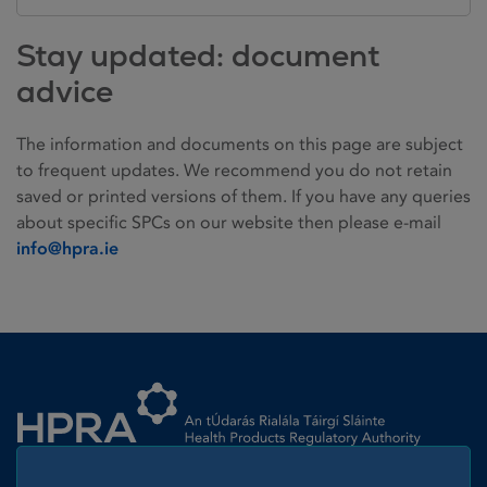
Stay updated: document
advice
The information and documents on this page are subject
to frequent updates. We recommend you do not retain
saved or printed versions of them. If you have any queries
about specific SPCs on our website then please e-mail
info@hpra.ie
Homepage link