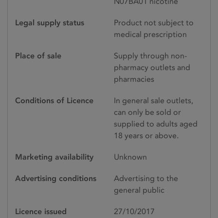
N07BA01 nicotine
Legal supply status
Product not subject to
medical prescription
Place of sale
Supply through non-
pharmacy outlets and
pharmacies
Conditions of Licence
In general sale outlets,
can only be sold or
supplied to adults aged
18 years or above.
Marketing availability
Unknown
Advertising conditions
Advertising to the
general public
Licence issued
27/10/2017