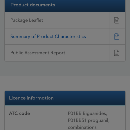
Product documents
Package Leaflet
Summary of Product Characteristics
Public Assessment Report
Licence information
ATC code
P01BB Biguanides,
P01BB51 proguanil,
combinations