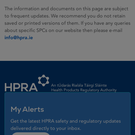
The information and documents on this page are subject
to frequent updates. We recommend you do not retain
saved or printed versions of them. If you have any queries
about specific SPCs on our website then please e-mail
info@hpra.ie
Homepage link
My Alerts
Get the latest HPRA safety and regulatory updates
delivered directly to your inbox.