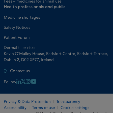
Fees – medicines for animal use
Health professionals and public
Medicine shortages
Safety Notices
Patient Forum
Dermal filler risks
Kevin O'Malley House, Earlsfort Centre, Earlsfort Terrace,
Dublin 2, D02 XP77, Ireland
Contact us
Linkedin Link
X Link
Instagram Link
Youtube Link
Follow
Privacy & Data Protection
Transparency
Accessibility
Terms of use
Cookie settings