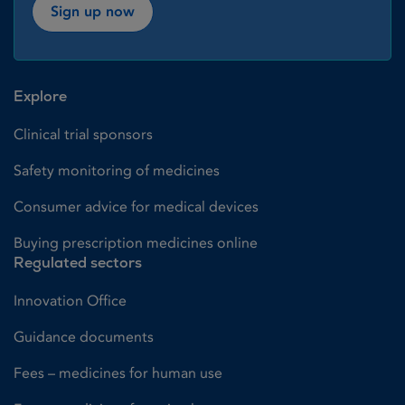
Sign up now
Explore
Clinical trial sponsors
Safety monitoring of medicines
Consumer advice for medical devices
Buying prescription medicines online
Regulated sectors
Innovation Office
Guidance documents
Fees – medicines for human use