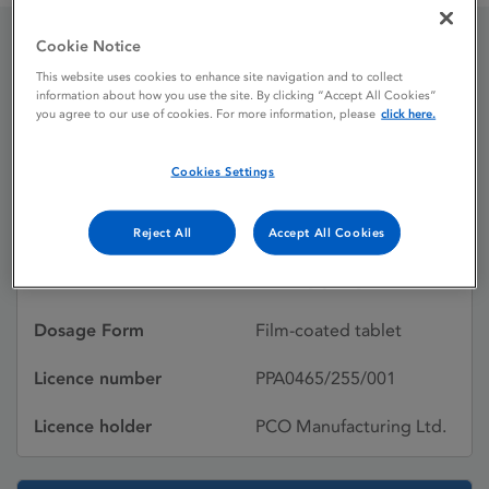
Cookie Notice
Malarone
This website uses cookies to enhance site navigation and to collect
information about how you use the site. By clicking “Accept All Cookies”
you agree to our use of cookies. For more information, please
click here.
Licence status
Withdrawn:
Cookies Settings
25/09/2013
Active substances
Atovaquone,
Reject All
Accept All Cookies
PROGUANIL
HYDROCHLORIDE
Dosage Form
Film-coated tablet
Licence number
PPA0465/255/001
Licence holder
PCO Manufacturing Ltd.