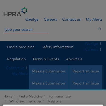
Skip to Content
Menu
Search
Gaeilge
Careers
Contact us
My Alerts
Search in site
Sea
Gaeilge
Find a Medicine
Safety Information
Careers
Regulation
News & Events
About Us
Contact us
Make a Submission
Report an Issue
My Alerts
Make a Submission
Report an Issue
Home
Find a Medicine
For human use
Withdrawn medicines
Malarone