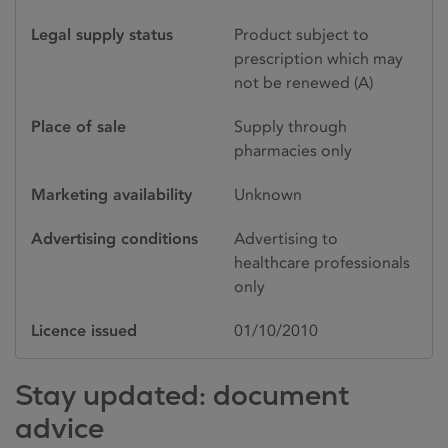
Legal supply status
Product subject to
prescription which may
not be renewed (A)
Place of sale
Supply through
pharmacies only
Marketing availability
Unknown
Advertising conditions
Advertising to
healthcare professionals
only
Licence issued
01/10/2010
Stay updated: document
advice