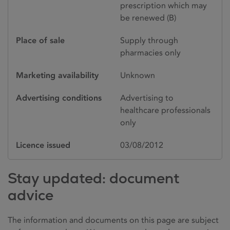
prescription which may
be renewed (B)
Place of sale
Supply through
pharmacies only
Marketing availability
Unknown
Advertising conditions
Advertising to
healthcare professionals
only
Licence issued
03/08/2012
Stay updated: document
advice
The information and documents on this page are subject