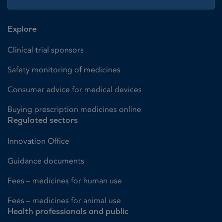
Explore
Clinical trial sponsors
Safety monitoring of medicines
Consumer advice for medical devices
Buying prescription medicines online
Regulated sectors
Innovation Office
Guidance documents
Fees – medicines for human use
Fees – medicines for animal use
Health professionals and public