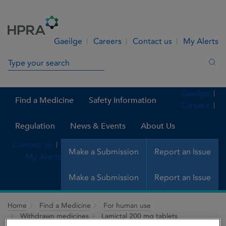
Skip to Content
Menu
Search
Gaeilge
Careers
Contact us
My Alerts
Search in site
Sea
Gaeilge
Find a Medicine
Safety Information
Careers
Regulation
News & Events
About Us
Contact us
Make a Submission
Report an Issue
My Alerts
Make a Submission
Report an Issue
Home
Find a Medicine
For human use
Withdrawn medicines
Lamictal 200 mg tablets