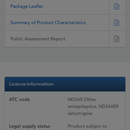
Package Leaflet
Summary of Product Characteristics
Public Assessment Report
Licence information
ATC code
N03AX Other
antiepileptics, N03AX09
lamotrigine
Legal supply status
Product subject to