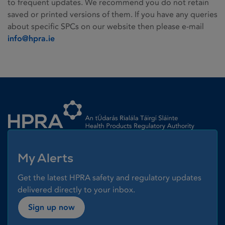
to frequent updates. We recommend you do not retain
saved or printed versions of them. If you have any queries
about specific SPCs on our website then please e-mail
info@hpra.ie
Homepage link
My Alerts
Get the latest HPRA safety and regulatory updates
delivered directly to your inbox.
Sign up now