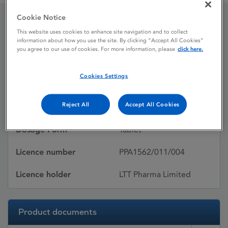
Cookie Notice
Lamictal 200 mg tablets
This website uses cookies to enhance site navigation and to collect
information about how you use the site. By clicking “Accept All Cookies”
you agree to our use of cookies. For more information, please
click here.
Licence status
Withdrawn:
Cookies Settings
06/11/2020
Reject All
Accept All Cookies
Active substances
Lamotrigine
Dosage Form
Tablet
Licence number
PPA1562/011/004
Licence holder
LTT Pharma Limited
Product documents