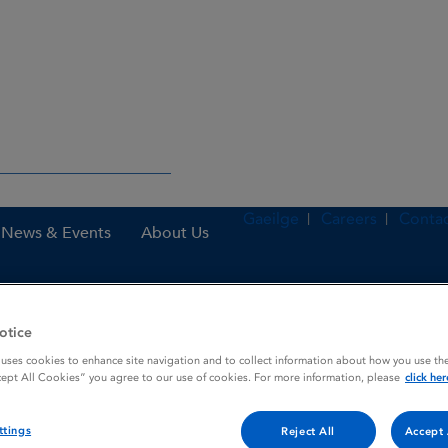
Gaeilge
Careers
Contac
News & Events
About Us
otice
es
Istin 5mg Tablets
 uses cookies to enhance site navigation and to collect information about how you use the
cept All Cookies” you agree to our use of cookies. For more information, please
click her
ttings
Reject All
Accept 