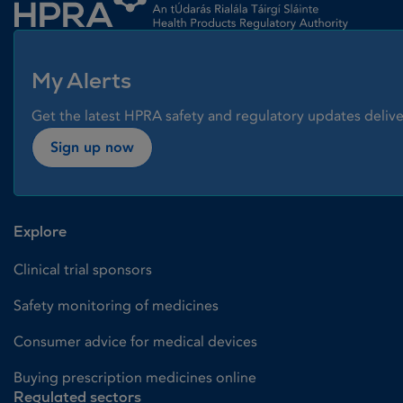
My Alerts
Get the latest HPRA safety and regulatory updates delive
Sign up now
Explore
Clinical trial sponsors
Safety monitoring of medicines
Consumer advice for medical devices
Buying prescription medicines online
Regulated sectors