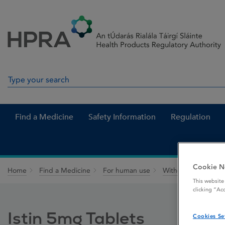
Skip to Content
Menu
Search
Search in site
Find a Medicine
Safety Information
Regulation
Cookie N
Home
Find a Medicine
For human use
Withdrawn medicin
This website
clicking “Ac
Istin 5mg Tablets
Cookies Se