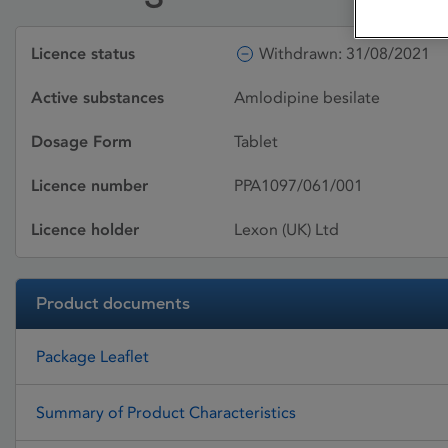
Licence status
Withdrawn: 31/08/2021
Active substances
Amlodipine besilate
Dosage Form
Tablet
Licence number
PPA1097/061/001
Licence holder
Lexon (UK) Ltd
Product documents
Package Leaflet
Summary of Product Characteristics