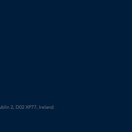
ublin 2, D02 XP77, Ireland