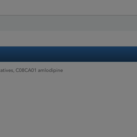
atives, C08CA01 amlodipine