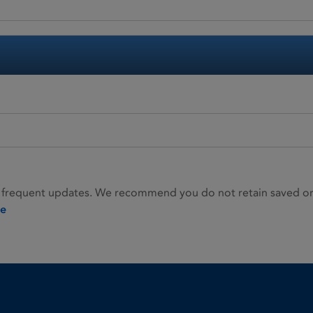
 frequent updates. We recommend you do not retain saved or p
ie