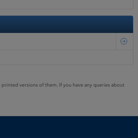
rinted versions of them. If you have any queries about