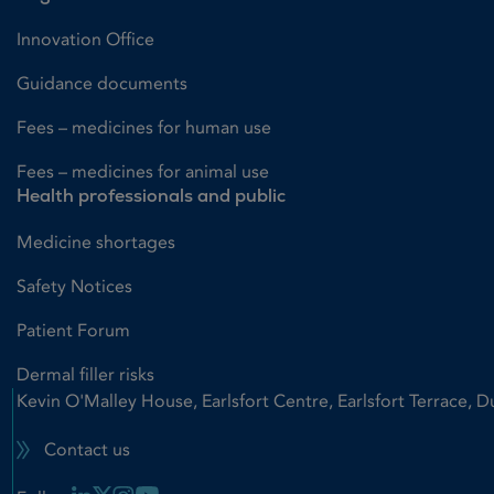
Innovation Office
Guidance documents
Fees – medicines for human use
Fees – medicines for animal use
Health professionals and public
Medicine shortages
Safety Notices
Patient Forum
Dermal filler risks
Kevin O'Malley House, Earlsfort Centre, Earlsfort Terrace, D
Contact us