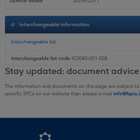
Licence issued
30/09/2011
Interchangeable information
Interchangeable list
Interchangeable list code
IC0045-001-008
Stay updated: document advice
The information and documents on this page are subject to
specific SPCs on our website then please e-mail
info@hpra.
Homepage link