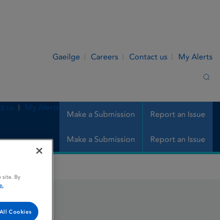
Gaeilge
Careers
Contact us
My Alerts
Sea
t us
My Alerts
Make a Submission
Report an Issue
Make a Submission
Report an Issue
 site. By
e.
All Cookies