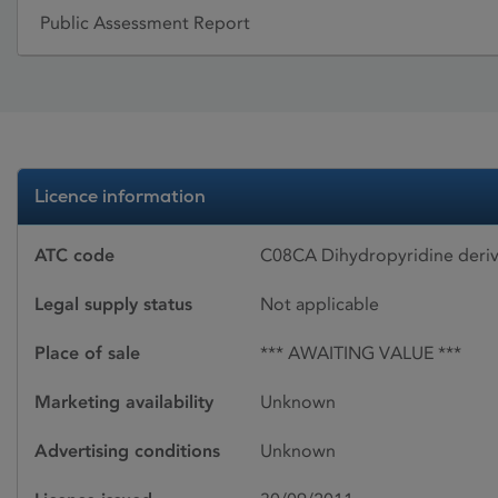
Public Assessment Report
Licence information
ATC code
C08CA Dihydropyridine deriv
Legal supply status
Not applicable
Place of sale
*** AWAITING VALUE ***
Marketing availability
Unknown
Advertising conditions
Unknown