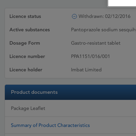
Licence status
Withdrawn: 02/12/2016
Active substances
Pantoprazole sodium sesquih
Dosage Form
Gastro-resistant tablet
Licence number
PPA1151/016/001
Licence holder
Imbat Limited
Product documents
Package Leaflet
Summary of Product Characteristics