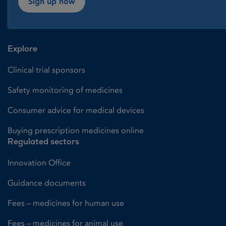
Sign up now
Explore
Clinical trial sponsors
Safety monitoring of medicines
Consumer advice for medical devices
Buying prescription medicines online
Regulated sectors
Innovation Office
Guidance documents
Fees – medicines for human use
Fees – medicines for animal use