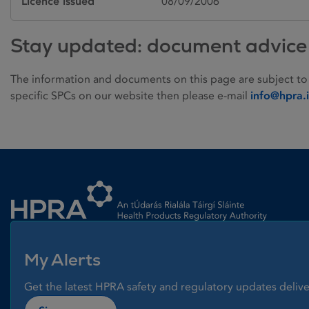
Licence issued
08/09/2006
Stay updated: document advice
The information and documents on this page are subject to
specific SPCs on our website then please e-mail
info@hpra.
Homepage link
My Alerts
Get the latest HPRA safety and regulatory updates delive