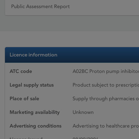
Public Assessment Report
Licence information
ATC code
A02BC Proton pump inhibito
Legal supply status
Product subject to prescript
Place of sale
Supply through pharmacies o
Marketing availability
Unknown
Advertising conditions
Advertising to healthcare pro