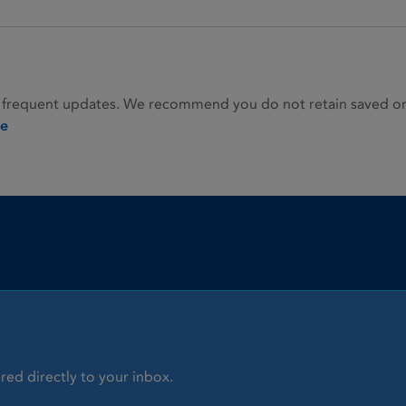
 frequent updates. We recommend you do not retain saved or p
ie
red directly to your inbox.