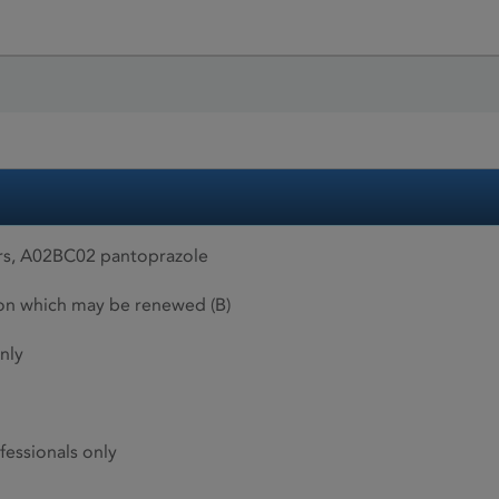
rs, A02BC02 pantoprazole
ion which may be renewed (B)
nly
fessionals only