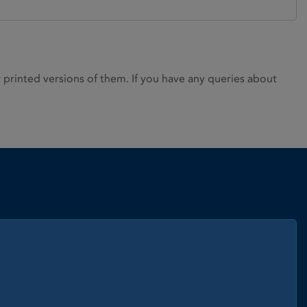
rinted versions of them. If you have any queries about