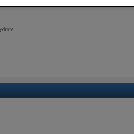
ydrate