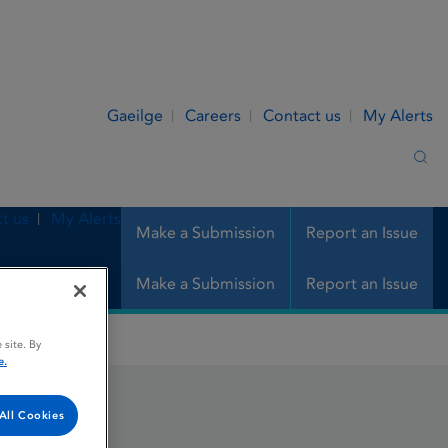
Gaeilge
Careers
Contact us
My Alerts
Sea
t us
My Alerts
Make a Submission
Report an Issue
Make a Submission
Report an Issue
 site. By
e.
All Cookies