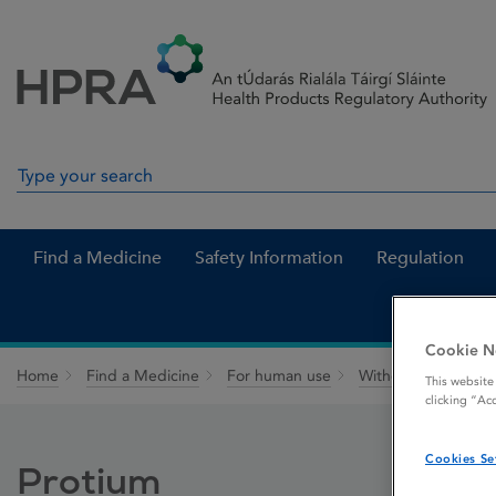
Skip to Content
Menu
Search
Search in site
Find a Medicine
Safety Information
Regulation
Cookie N
Home
Find a Medicine
For human use
Withdrawn medicin
This website
clicking “Ac
Cookies Se
Protium