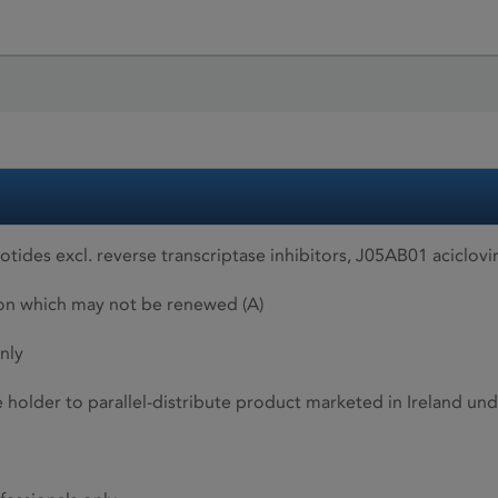
ides excl. reverse transcriptase inhibitors, J05AB01 aciclovi
ion which may not be renewed (A)
nly
he holder to parallel-distribute product marketed in Ireland 