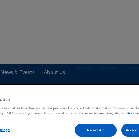
Gaeilge
Careers
Contac
News & Events
About Us
otice
es
Zovirax 800 mg Dispersible Tablets
 uses cookies to enhance site navigation and to collect information about how you use the
cept All Cookies” you agree to our use of cookies. For more information, please
click her
ttings
Reject All
Accept 
 Tablets