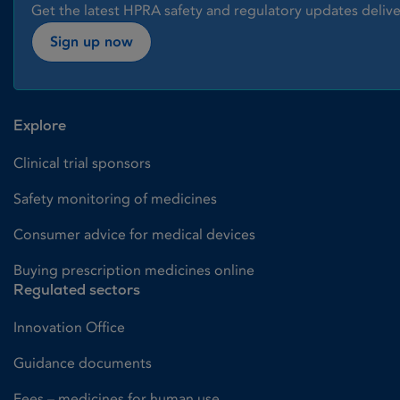
Get the latest HPRA safety and regulatory updates delive
Sign up now
Explore
Clinical trial sponsors
Safety monitoring of medicines
Consumer advice for medical devices
Buying prescription medicines online
Regulated sectors
Innovation Office
Guidance documents
Fees – medicines for human use