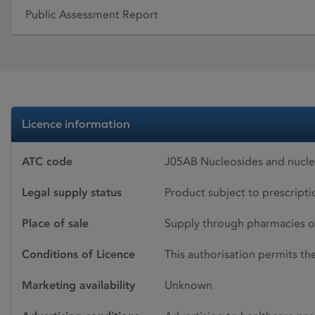
Public Assessment Report
Licence information
ATC code
J05AB Nucleosides and nucleot
Legal supply status
Product subject to prescript
Place of sale
Supply through pharmacies o
Conditions of Licence
This authorisation permits t
Marketing availability
Unknown