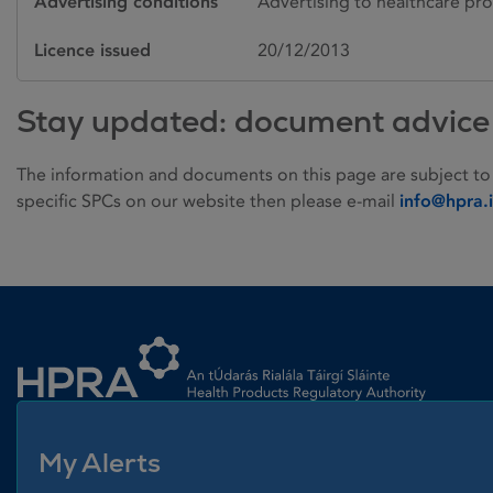
Advertising conditions
Advertising to healthcare pro
Licence issued
20/12/2013
Stay updated: document advice
The information and documents on this page are subject to
specific SPCs on our website then please e-mail
info@hpra.
Homepage link
My Alerts