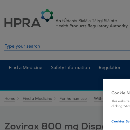
Skip to Content
Menu
Search
Search in site
Find a Medicine
Safety Information
Regulation
Cookie N
Home
Find a Medicine
For human use
Withdrawn medicin
This website
clicking “Ac
Cookies Se
Zovirax 800 mg Dispersible