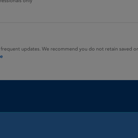
fessionals only
 frequent updates. We recommend you do not retain saved or p
ie