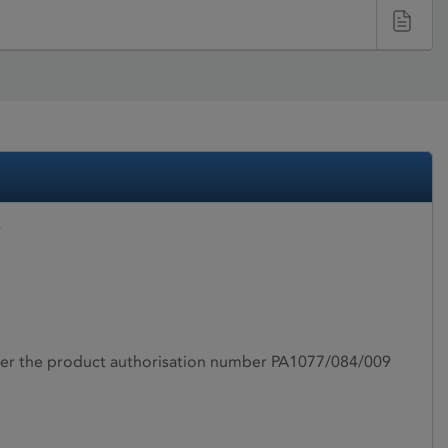
r
under the product authorisation number PA1077/084/009