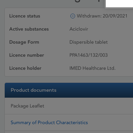
Licence status
Withdrawn: 20/09/2021
Active substances
Aciclovir
Dosage Form
Dispersible tablet
Licence number
PPA1463/132/003
Licence holder
IMED Healthcare Ltd.
Product documents
Package Leaflet
Summary of Product Characteristics