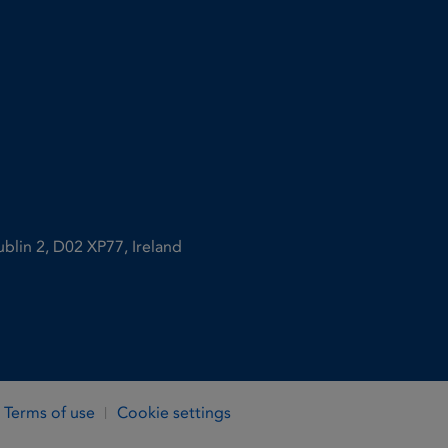
ublin 2, D02 XP77, Ireland
Terms of use
Cookie settings