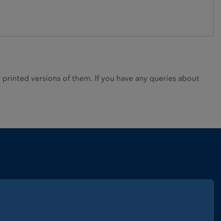
rinted versions of them. If you have any queries about