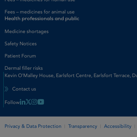
Fees – medicines for animal use
Health professionals and public
Medicine shortages
Safety Notices
Patient Forum
Dermal filler risks
Kevin O'Malley House, Earlsfort Centre, Earlsfort Terrace, D
Contact us
Linkedin Link
X Link
Instagram Link
Youtube Link
Follow
Privacy & Data Protection
Transparency
Accessibility