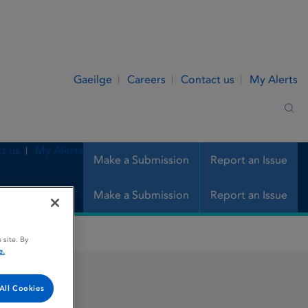
Gaeilge
Careers
Contact us
My Alerts
Sea
t us
My Alerts
Make a Submission
Report an Issue
Make a Submission
Report an Issue
 site. By
e.
All Cookies