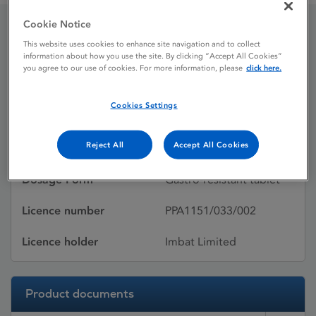
Cookie Notice
Pariet
This website uses cookies to enhance site navigation and to collect
information about how you use the site. By clicking “Accept All Cookies”
you agree to our use of cookies. For more information, please
click here.
Licence status
Withdrawn:
Cookies Settings
02/12/2016
Reject All
Accept All Cookies
Active substances
Rabeprazole sodium
Dosage Form
Gastro-resistant tablet
Licence number
PPA1151/033/002
Licence holder
Imbat Limited
Product documents