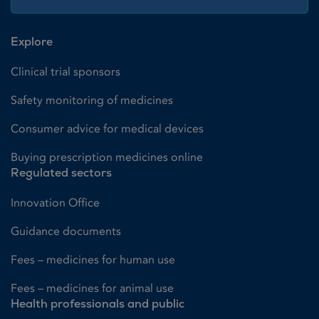
Explore
Clinical trial sponsors
Safety monitoring of medicines
Consumer advice for medical devices
Buying prescription medicines online
Regulated sectors
Innovation Office
Guidance documents
Fees – medicines for human use
Fees – medicines for animal use
Health professionals and public