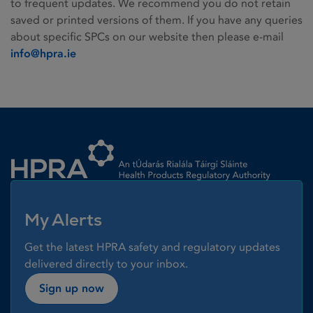
to frequent updates. We recommend you do not retain
saved or printed versions of them. If you have any queries
about specific SPCs on our website then please e-mail
info@hpra.ie
Homepage link
My Alerts
Get the latest HPRA safety and regulatory updates
delivered directly to your inbox.
Sign up now