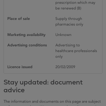
prescription which may
be renewed (B)
Place of sale
Supply through
pharmacies only
Marketing availability
Unknown
Advertising conditions
Advertising to
healthcare professionals
only
Licence issued
20/02/2009
Stay updated: document
advice
The information and documents on this page are subject