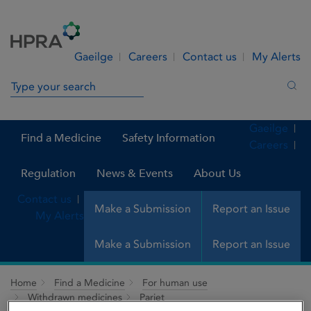
Skip to Content
Menu
Search
Gaeilge
Careers
Contact us
My Alerts
Search in site
Sea
Gaeilge
Find a Medicine
Safety Information
Careers
Regulation
News & Events
About Us
Contact us
Make a Submission
Report an Issue
My Alerts
Make a Submission
Report an Issue
Home
Find a Medicine
For human use
Withdrawn medicines
Pariet