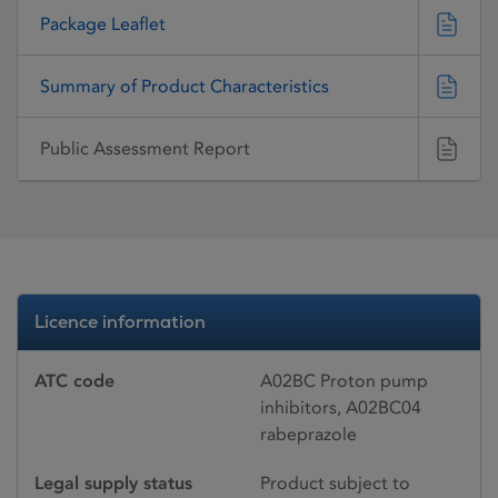
Package Leaflet
Summary of Product Characteristics
Public Assessment Report
Licence information
ATC code
A02BC Proton pump
inhibitors, A02BC04
rabeprazole
Legal supply status
Product subject to