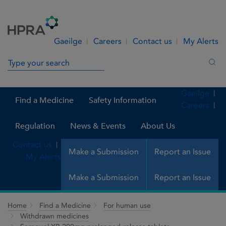
Skip to Content
Menu
Search
Gaeilge
Careers
Contact us
My Alerts
Search in site
Sea
Gaeilge
Find a Medicine
Safety Information
Careers
Regulation
News & Events
About Us
Contact us
Make a Submission
Report an Issue
My Alerts
Make a Submission
Report an Issue
Home
Find a Medicine
For human use
Withdrawn medicines