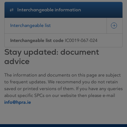
Interchangeable information
Interchangeable list
Interchangeable list code
IC0019-067-024
Stay updated: document
advice
The information and documents on this page are subject
to frequent updates. We recommend you do not retain
saved or printed versions of them. If you have any queries
about specific SPCs on our website then please e-mail
info@hpra.ie