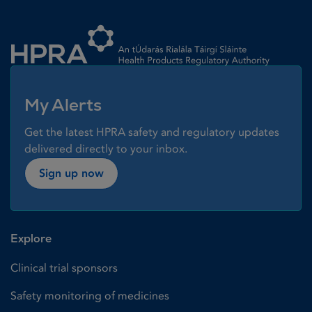
Homepage link
My Alerts
Get the latest HPRA safety and regulatory updates
delivered directly to your inbox.
Sign up now
Explore
Clinical trial sponsors
Safety monitoring of medicines