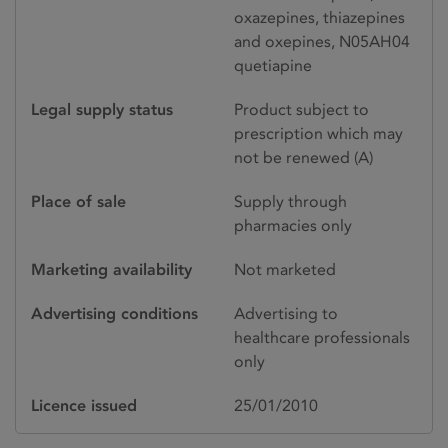
oxazepines, thiazepines
and oxepines, N05AH04
quetiapine
Legal supply status
Product subject to
prescription which may
not be renewed (A)
Place of sale
Supply through
pharmacies only
Marketing availability
Not marketed
Advertising conditions
Advertising to
healthcare professionals
only
Licence issued
25/01/2010