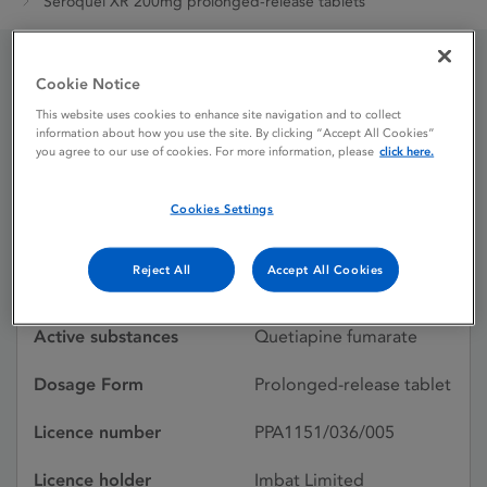
Seroquel XR 200mg prolonged-release tablets
Cookie Notice
Seroquel XR 200mg
This website uses cookies to enhance site navigation and to collect
prolonged-release
information about how you use the site. By clicking “Accept All Cookies”
you agree to our use of cookies. For more information, please
click here.
tablets
Cookies Settings
Licence status
Withdrawn:
Reject All
Accept All Cookies
08/01/2021
Active substances
Quetiapine fumarate
Dosage Form
Prolonged-release tablet
Licence number
PPA1151/036/005
Licence holder
Imbat Limited