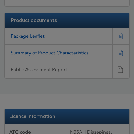
Product documents
Package Leaflet
Summary of Product Characteristics
Public Assessment Report
Licence information
ATC code
N05AH Diazepines,