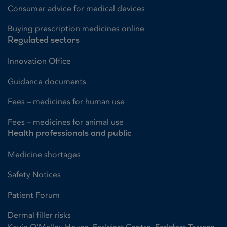
Consumer advice for medical devices
Buying prescription medicines online
Regulated sectors
Innovation Office
Guidance documents
Fees – medicines for human use
Fees – medicines for animal use
Health professionals and public
Medicine shortages
Safety Notices
Patient Forum
Dermal filler risks