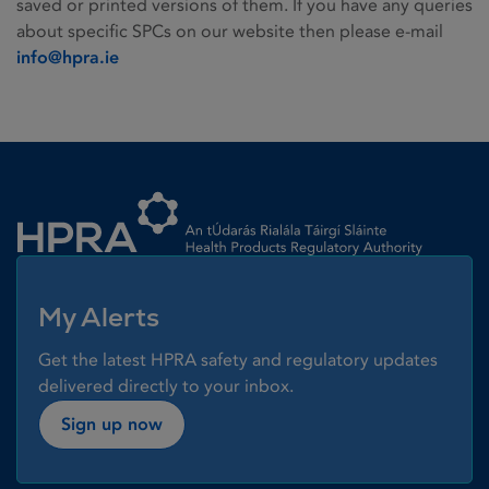
saved or printed versions of them. If you have any queries
about specific SPCs on our website then please e-mail
info@hpra.ie
Homepage link
My Alerts
Get the latest HPRA safety and regulatory updates
delivered directly to your inbox.
Sign up now