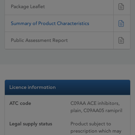
Package Leaflet
Summary of Product Characteristics
Public Assessment Report
Licence information
ATC code
C09AA ACE inhibitors,
plain, C09AA05 ramipril
Legal supply status
Product subject to
prescription which may