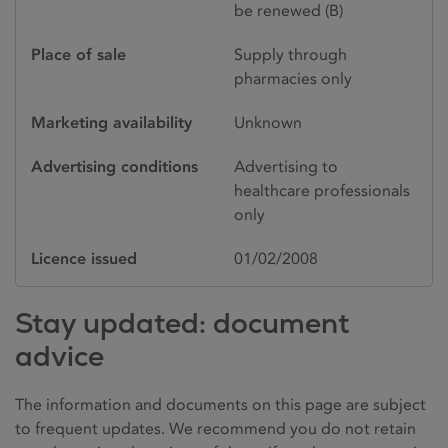
be renewed (B)
Place of sale
Supply through
pharmacies only
Marketing availability
Unknown
Advertising conditions
Advertising to
healthcare professionals
only
Licence issued
01/02/2008
Stay updated: document
advice
The information and documents on this page are subject
to frequent updates. We recommend you do not retain