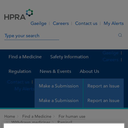
Skip to Content
Menu
Search
Gaeilge
Careers
Contact us
My Alerts
Search in site
Sea
Gaeilge
Find a Medicine
Safety Information
Careers
Regulation
News & Events
About Us
Contact us
Make a Submission
Report an Issue
My Alerts
Make a Submission
Report an Issue
Home
Find a Medicine
For human use
Withdrawn medicines
Ramipril