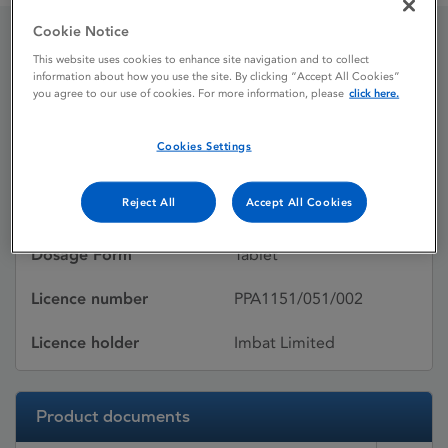
Cookie Notice
This website uses cookies to enhance site navigation and to collect
Ramipril
information about how you use the site. By clicking “Accept All Cookies”
you agree to our use of cookies. For more information, please
click here.
Licence status
Withdrawn:
Cookies Settings
14/03/2016
Reject All
Accept All Cookies
Active substances
Ramipril
Dosage Form
Tablet
Licence number
PPA1151/051/002
Licence holder
Imbat Limited
Product documents