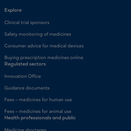
Explore
Clinical trial sponsors
Safety monitoring of medicines
Consumer advice for medical devices
Buying prescription medicines online
Regulated sectors
Innovation Office
Guidance documents
Fees – medicines for human use
Fees – medicines for animal use
Health professionals and public
Medicine shortages