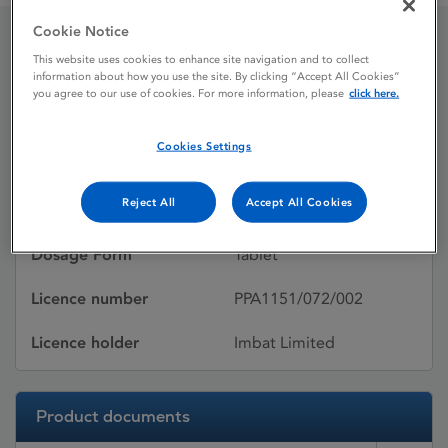
Cookie Notice
This website uses cookies to enhance site navigation and to collect
Innovace 5mg Tablets
information about how you use the site. By clicking “Accept All Cookies”
you agree to our use of cookies. For more information, please
click here.
Licence status
Withdrawn:
Cookies Settings
16/03/2016
Reject All
Accept All Cookies
Active substances
Enalapril maleate
Dosage Form
Tablet
Licence number
PPA1151/072/002
Licence holder
Imbat Limited
Product documents