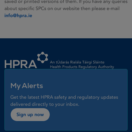
saved or printed versions of them. If you have any queries
about specific SPCs on our website then please e-mail
info@hpra.ie
Homepage link
My Alerts
Get the latest HPRA safety and regulatory updates
delivered directly to your inbox.
Sign up now