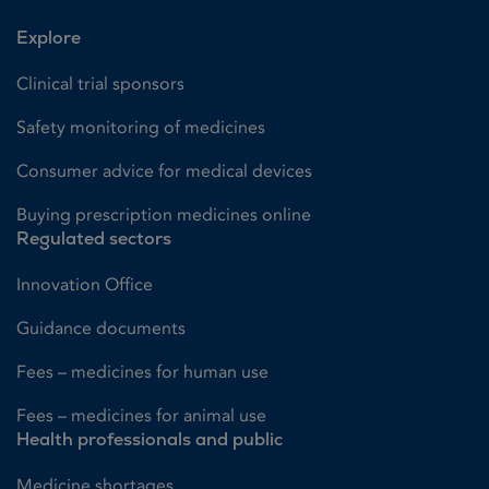
Explore
Clinical trial sponsors
Safety monitoring of medicines
Consumer advice for medical devices
Buying prescription medicines online
Regulated sectors
Innovation Office
Guidance documents
Fees – medicines for human use
Fees – medicines for animal use
Health professionals and public
Medicine shortages