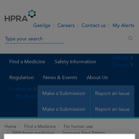
Skip to Content
Menu
Search
Gaeilge
Careers
Contact us
My Alerts
Search in site
Sea
Gaeilge
Find a Medicine
Safety Information
Careers
Regulation
News & Events
About Us
Contact us
Make a Submission
Report an Issue
My Alerts
Make a Submission
Report an Issue
Home
Find a Medicine
For human use
Withdrawn medicines
Innovace 5mg Tablets