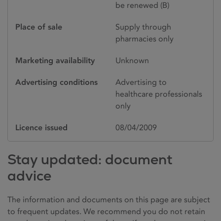
be renewed (B)
Place of sale
Supply through
pharmacies only
Marketing availability
Unknown
Advertising conditions
Advertising to
healthcare professionals
only
Licence issued
08/04/2009
Stay updated: document
advice
The information and documents on this page are subject
to frequent updates. We recommend you do not retain