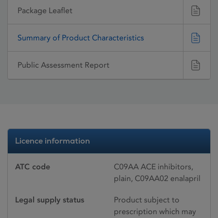
Package Leaflet
Summary of Product Characteristics
Public Assessment Report
Licence information
ATC code
C09AA ACE inhibitors,
plain, C09AA02 enalapril
Legal supply status
Product subject to
prescription which may