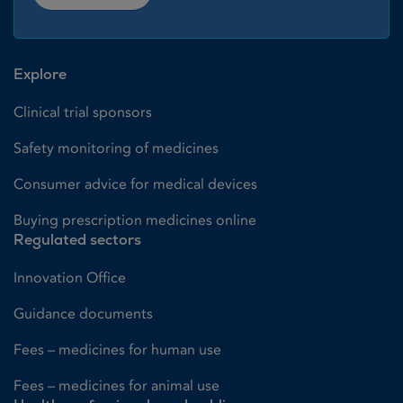
Explore
Clinical trial sponsors
Safety monitoring of medicines
Consumer advice for medical devices
Buying prescription medicines online
Regulated sectors
Innovation Office
Guidance documents
Fees – medicines for human use
Fees – medicines for animal use