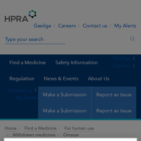
Skip to Content
Menu
Search
Gaeilge
Careers
Contact us
My Alerts
Search in site
Sea
Gaeilge
Find a Medicine
Safety Information
Careers
Regulation
News & Events
About Us
Contact us
Make a Submission
Report an Issue
My Alerts
Make a Submission
Report an Issue
Home
Find a Medicine
For human use
Withdrawn medicines
Omesar