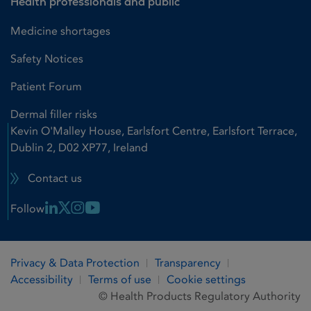
Health professionals and public
Medicine shortages
Safety Notices
Patient Forum
Dermal filler risks
Kevin O'Malley House, Earlsfort Centre, Earlsfort Terrace,
Dublin 2, D02 XP77, Ireland
Contact us
Linkedin Link
X Link
Instagram Link
Youtube Link
Follow
Privacy & Data Protection
Transparency
Accessibility
Terms of use
Cookie settings
© Health Products Regulatory Authority