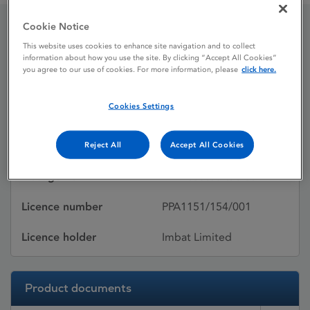
Cookie Notice
Omesar
This website uses cookies to enhance site navigation and to collect
information about how you use the site. By clicking “Accept All Cookies”
you agree to our use of cookies. For more information, please
click here.
Licence status
Withdrawn:
Cookies Settings
17/03/2016
Active substances
Olmesartan medoxomil
Reject All
Accept All Cookies
Dosage Form
Film-coated tablet
Licence number
PPA1151/154/001
Licence holder
Imbat Limited
Product documents