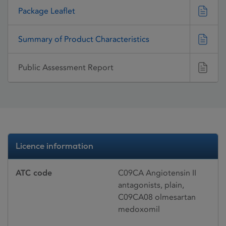
Package Leaflet
Summary of Product Characteristics
Public Assessment Report
Licence information
ATC code
C09CA Angiotensin II
antagonists, plain,
C09CA08 olmesartan
medoxomil