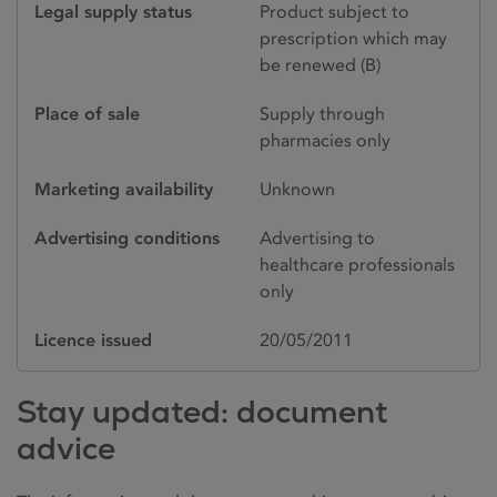
Legal supply status
Product subject to
prescription which may
be renewed (B)
Place of sale
Supply through
pharmacies only
Marketing availability
Unknown
Advertising conditions
Advertising to
healthcare professionals
only
Licence issued
20/05/2011
Stay updated: document
advice