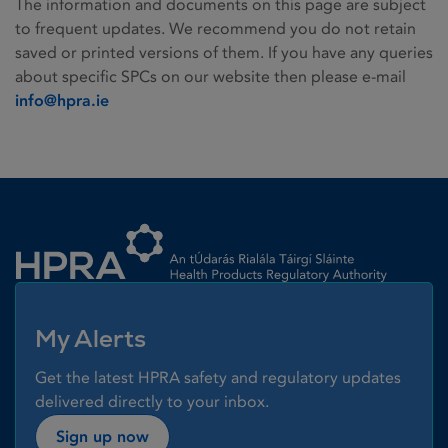
The information and documents on this page are subject
to frequent updates. We recommend you do not retain
saved or printed versions of them. If you have any queries
about specific SPCs on our website then please e-mail
info@hpra.ie
Homepage link
My Alerts
Get the latest HPRA safety and regulatory updates
delivered directly to your inbox.
Sign up now