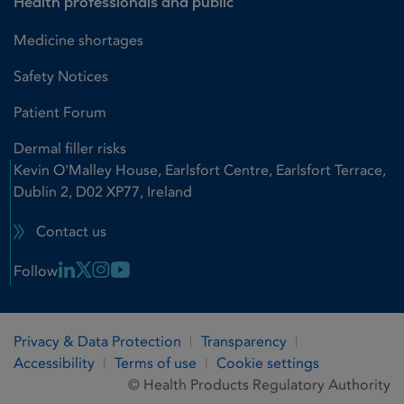
Health professionals and public
Medicine shortages
Safety Notices
Patient Forum
Dermal filler risks
Kevin O'Malley House, Earlsfort Centre, Earlsfort Terrace,
Dublin 2, D02 XP77, Ireland
Contact us
Linkedin Link
X Link
Instagram Link
Youtube Link
Follow
Privacy & Data Protection
Transparency
Accessibility
Terms of use
Cookie settings
© Health Products Regulatory Authority