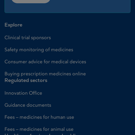
Explore
Clinical trial sponsors
Safety monitoring of medicines
Consumer advice for medical devices
Buying prescription medicines online
Regulated sectors
Innovation Office
Guidance documents
Fees – medicines for human use
Fees – medicines for animal use