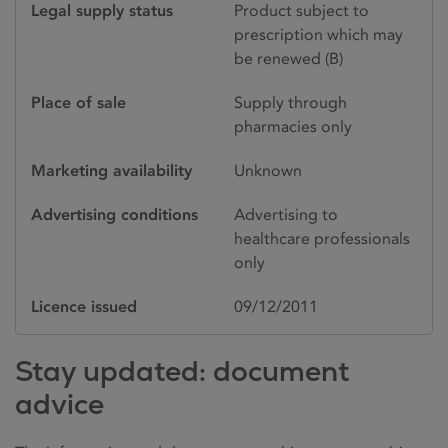
Legal supply status
Product subject to
prescription which may
be renewed (B)
Place of sale
Supply through
pharmacies only
Marketing availability
Unknown
Advertising conditions
Advertising to
healthcare professionals
only
Licence issued
09/12/2011
Stay updated: document
advice