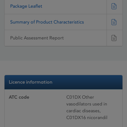
Package Leaflet
Summary of Product Characteristics
Public Assessment Report
Licence information
ATC code
C01DX Other
vasodilators used in
cardiac diseases,
C01DX16 nicorandil