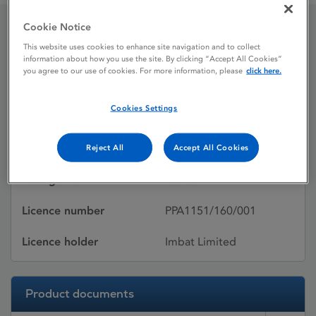
Cookie Notice
Ikorel 10 mg Tablets
This website uses cookies to enhance site navigation and to collect
information about how you use the site. By clicking “Accept All Cookies”
you agree to our use of cookies. For more information, please
click here.
Licence status
Withdrawn:
Cookies Settings
06/01/2021
Active substances
Nicorandil
Reject All
Accept All Cookies
Dosage Form
Tablet
Licence number
PPA1151/160/001
Licence holder
Imbat Limited
Product documents