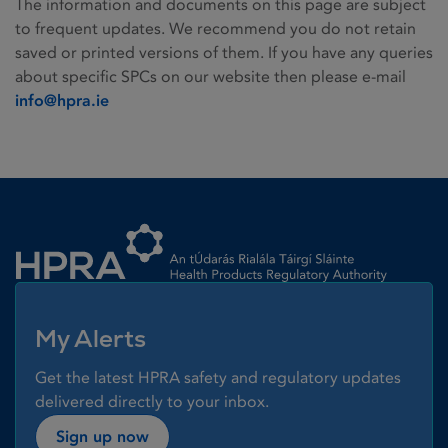
The information and documents on this page are subject
to frequent updates. We recommend you do not retain
saved or printed versions of them. If you have any queries
about specific SPCs on our website then please e-mail
info@hpra.ie
Homepage link
My Alerts
Get the latest HPRA safety and regulatory updates
delivered directly to your inbox.
Sign up now