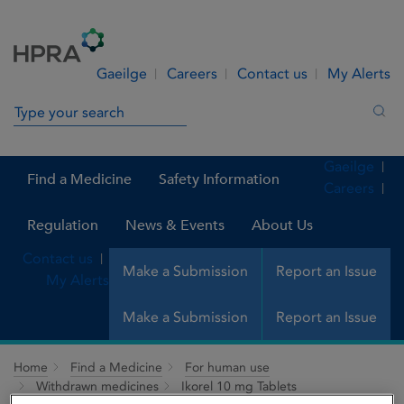
Skip to Content
Menu
Search
Gaeilge
Careers
Contact us
My Alerts
Search in site
Sea
Gaeilge
Find a Medicine
Safety Information
Careers
Regulation
News & Events
About Us
Contact us
Make a Submission
Report an Issue
My Alerts
Make a Submission
Report an Issue
Home
Find a Medicine
For human use
Withdrawn medicines
Ikorel 10 mg Tablets