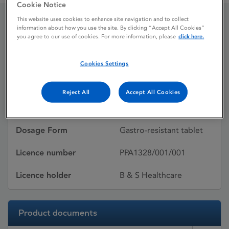
Cookie Notice
This website uses cookies to enhance site navigation and to collect
information about how you use the site. By clicking “Accept All Cookies”
Protium
you agree to our use of cookies. For more information, please
click here.
Cookies Settings
Licence status
Withdrawn:
11/01/2011
Reject All
Accept All Cookies
Active substances
Dosage Form
Gastro-resistant tablet
Licence number
PPA1328/001/001
Licence holder
B & S Healthcare
Product documents