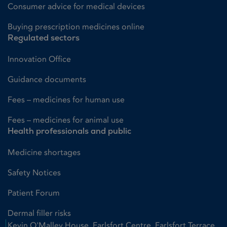
Consumer advice for medical devices
Buying prescription medicines online
Regulated sectors
Innovation Office
Guidance documents
Fees – medicines for human use
Fees – medicines for animal use
Health professionals and public
Medicine shortages
Safety Notices
Patient Forum
Dermal filler risks
Kevin O'Malley House, Earlsfort Centre, Earlsfort Terrace,