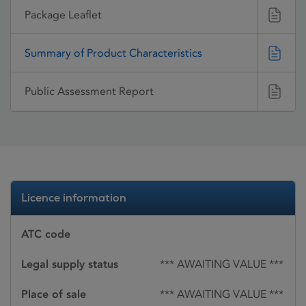
Package Leaflet
Summary of Product Characteristics
Public Assessment Report
Licence information
ATC code
Legal supply status
*** AWAITING VALUE ***
Place of sale
*** AWAITING VALUE ***