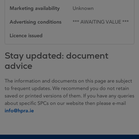
Marketing availability
Unknown
Advertising conditions
*** AWAITING VALUE ***
Licence issued
Stay updated: document
advice
The information and documents on this page are subject
to frequent updates. We recommend you do not retain
saved or printed versions of them. If you have any queries
about specific SPCs on our website then please e-mail
info@hpra.ie