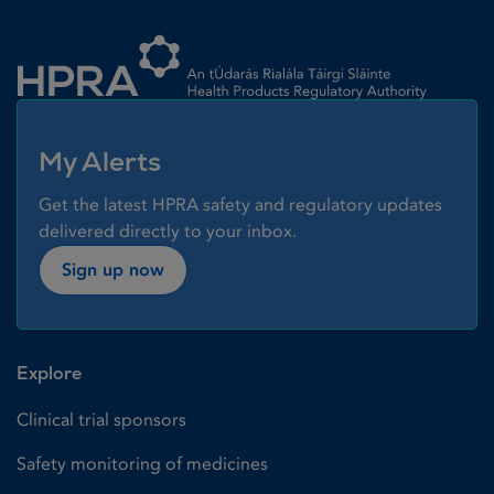
Homepage link
My Alerts
Get the latest HPRA safety and regulatory updates
delivered directly to your inbox.
Sign up now
Explore
Clinical trial sponsors
Safety monitoring of medicines