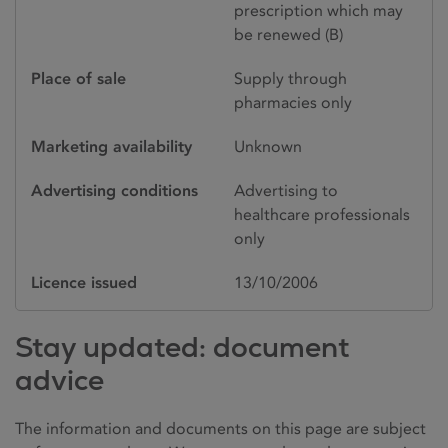
prescription which may
be renewed (B)
Place of sale
Supply through
pharmacies only
Marketing availability
Unknown
Advertising conditions
Advertising to
healthcare professionals
only
Licence issued
13/10/2006
Stay updated: document
advice
The information and documents on this page are subject