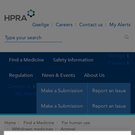
Skip to Content
Menu
Search
Gaeilge
Careers
Contact us
My Alerts
Search in site
Sea
Gaeilge
Find a Medicine
Safety Information
Careers
Regulation
News & Events
About Us
Contact us
Make a Submission
Report an Issue
My Alerts
Make a Submission
Report an Issue
Home
Find a Medicine
For human use
Withdrawn medicines
Actonel