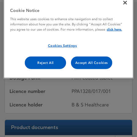
Cookie Notice
Actonel
This website uses cookies to enhance site navigation and to collect
information about how you use the site. By clicking “Accept All Cookies”
you agree to our use of cookies. For more information, please
click here.
Licence status
Withdrawn:
Cookies Settings
10/10/2016
Reject All
Accept All Cookies
Active substances
Risedronate sodium
Dosage Form
Film-coated tablet
Licence number
PPA1328/017/001
Licence holder
B & S Healthcare
Product documents