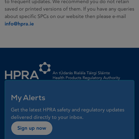
to frequent updates. We recommend you do not retain
saved or printed versions of them. If you have any queries
about specific SPCs on our website then please e-mail
info@hpra.ie
Homepage link
My Alerts
Get the latest HPRA safety and regulatory updates
delivered directly to your inbox.
Sign up now