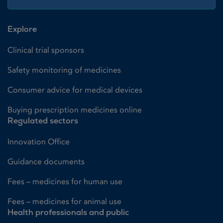
Explore
Clinical trial sponsors
Safety monitoring of medicines
Consumer advice for medical devices
Buying prescription medicines online
Regulated sectors
Innovation Office
Guidance documents
Fees – medicines for human use
Fees – medicines for animal use
Health professionals and public