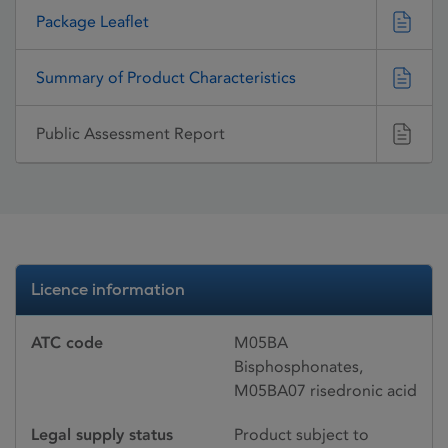
Package Leaflet
Summary of Product Characteristics
Public Assessment Report
Licence information
ATC code
M05BA
Bisphosphonates,
M05BA07 risedronic acid
Legal supply status
Product subject to