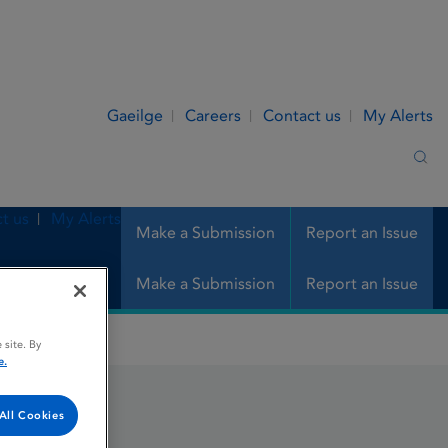
Gaeilge
Careers
Contact us
My Alerts
Sea
t us
My Alerts
Make a Submission
Report an Issue
Make a Submission
Report an Issue
 site. By
e.
All Cookies