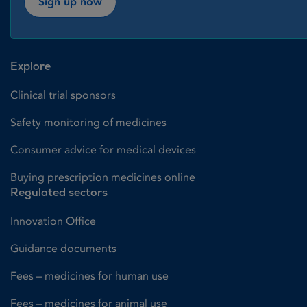
Sign up now
Explore
Clinical trial sponsors
Safety monitoring of medicines
Consumer advice for medical devices
Buying prescription medicines online
Regulated sectors
Innovation Office
Guidance documents
Fees – medicines for human use
Fees – medicines for animal use