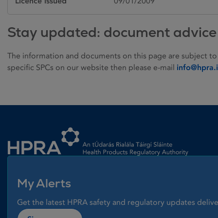
Licence issued
09/01/2009
Stay updated: document advice
The information and documents on this page are subject to
specific SPCs on our website then please e-mail
info@hpra.
Homepage link
My Alerts
Get the latest HPRA safety and regulatory updates delive