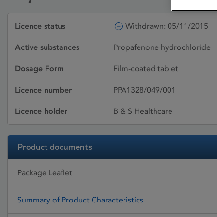
Licence status
Withdrawn: 05/11/2015
Active substances
Propafenone hydrochloride
Dosage Form
Film-coated tablet
Licence number
PPA1328/049/001
Licence holder
B & S Healthcare
Product documents
Package Leaflet
Summary of Product Characteristics