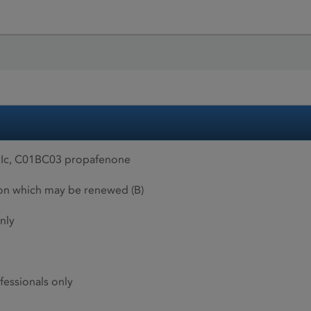
s Ic, C01BC03 propafenone
ion which may be renewed (B)
nly
fessionals only