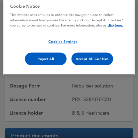
Cookie Notice
This website uses cookies to enhance site navigation and to collect
Atrovent 250 UDVs
information about how you use the site. By clicking “Accept All Cookies”
you agree to our use of cookies. For more information, please
click here.
Cookies Settings
Licence status
Withdrawn:
17/02/2012
Reject All
Accept All Cookies
Active substances
Ipratropium bromide
monohydrate
Dosage Form
Nebuliser solution
Licence number
PPA1328/070/001
Licence holder
B & S Healthcare
Product documents