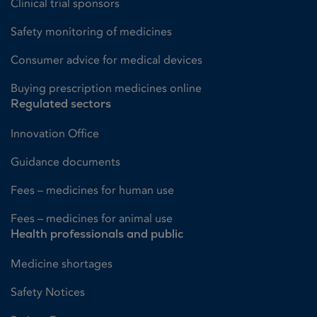
Clinical trial sponsors
Safety monitoring of medicines
Consumer advice for medical devices
Buying prescription medicines online
Regulated sectors
Innovation Office
Guidance documents
Fees – medicines for human use
Fees – medicines for animal use
Health professionals and public
Medicine shortages
Safety Notices