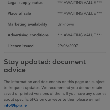
Legal supply status
*** AWAITING VALUE ***
Place of sale
*** AWAITING VALUE ***
Marketing availability
Unknown
Advertising conditions
*** AWAITING VALUE ***
Licence issued
29/06/2007
Stay updated: document
advice
The information and documents on this page are subject
to frequent updates. We recommend you do not retain
saved or printed versions of them. If you have any queries
about specific SPCs on our website then please e-mail
info@hpra.ie