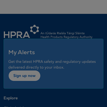
Homepage link
My Alerts
Get the latest HPRA safety and regulatory updates
delivered directly to your inbox.
Sign up now
Explore