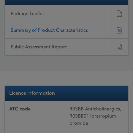
Package Leaflet
Summary of Product Characteristics
Public Assessment Report
Licence information
ATC code
R03BB Anticholinergics,
R03BB01 ipratropium
bromide