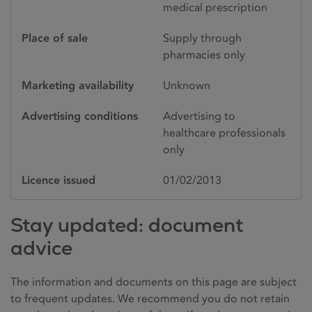
medical prescription
Place of sale
Supply through
pharmacies only
Marketing availability
Unknown
Advertising conditions
Advertising to
healthcare professionals
only
Licence issued
01/02/2013
Stay updated: document
advice
The information and documents on this page are subject
to frequent updates. We recommend you do not retain