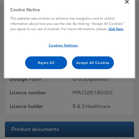
Cookie Notice
This website uses cookies to enhance site navigation and to collect
Vermox
information about how you use the site. By clicking “Accept All Cookies”
you agree to our use of cookies. For more information, please
click here.
Licence status
Withdrawn:
Cookies Settings
19/10/2016
Reject All
Accept All Cookies
Active substances
Mebendazole
Dosage Form
Oral suspension
Licence number
PPA1328/180/002
Licence holder
B & S Healthcare
Product documents