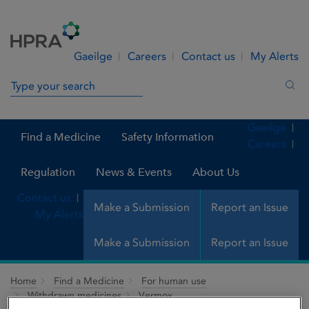
Skip to Content
Menu
Search
Gaeilge
Careers
Contact us
My Alerts
Search in site
Sea
Gaeilge
Find a Medicine
Safety Information
Careers
Regulation
News & Events
About Us
Contact us
Make a Submission
Report an Issue
My Alerts
Make a Submission
Report an Issue
Home
Find a Medicine
For human use
Withdrawn medicines
Vermox