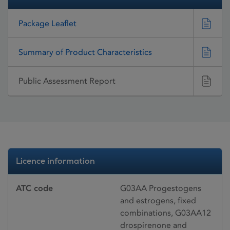
Package Leaflet
Summary of Product Characteristics
Public Assessment Report
Licence information
ATC code
G03AA Progestogens
and estrogens, fixed
combinations, G03AA12
drospirenone and