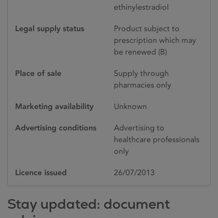
ethinylestradiol
Legal supply status
Product subject to
prescription which may
be renewed (B)
Place of sale
Supply through
pharmacies only
Marketing availability
Unknown
Advertising conditions
Advertising to
healthcare professionals
only
Licence issued
26/07/2013
Stay updated: document