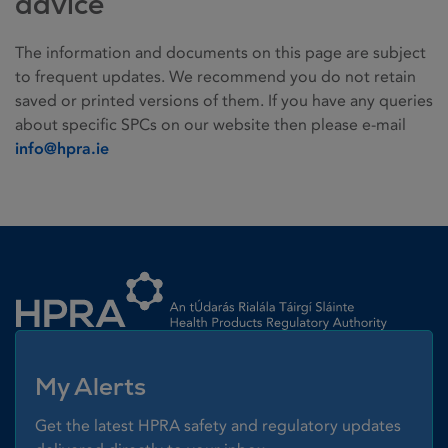
advice
The information and documents on this page are subject
to frequent updates. We recommend you do not retain
saved or printed versions of them. If you have any queries
about specific SPCs on our website then please e-mail
info@hpra.ie
Homepage link
My Alerts
Get the latest HPRA safety and regulatory updates