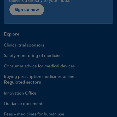
delivered directly to your inbox.
Sign up now
Explore
Clinical trial sponsors
Safety monitoring of medicines
Consumer advice for medical devices
Buying prescription medicines online
Regulated sectors
Innovation Office
Guidance documents
Fees – medicines for human use