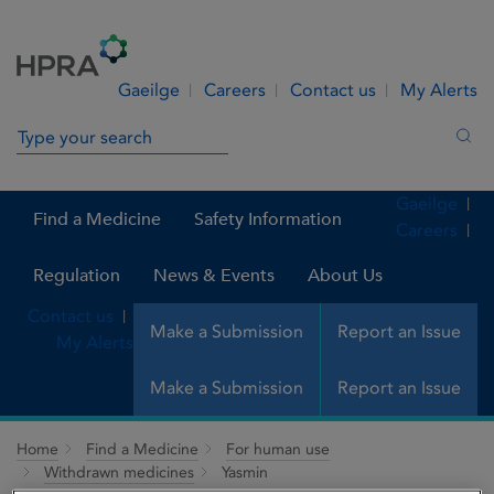
Skip to Content
Menu
Search
Gaeilge
Careers
Contact us
My Alerts
Search in site
Sea
Gaeilge
Find a Medicine
Safety Information
Careers
Regulation
News & Events
About Us
Contact us
Make a Submission
Report an Issue
My Alerts
Make a Submission
Report an Issue
Home
Find a Medicine
For human use
Withdrawn medicines
Yasmin