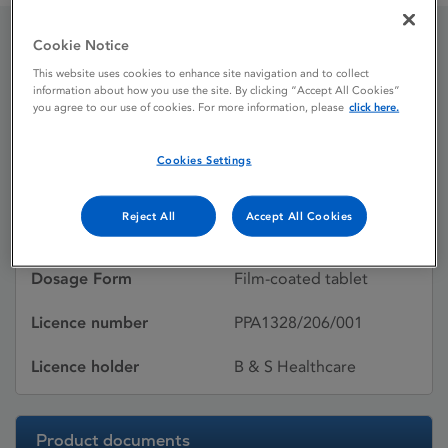
Cookie Notice
Yasmin
This website uses cookies to enhance site navigation and to collect
information about how you use the site. By clicking “Accept All Cookies”
you agree to our use of cookies. For more information, please
click here.
Licence status
Withdrawn:
Cookies Settings
19/11/2016
Active substances
Drospirenone,
Reject All
Accept All Cookies
Ethinylestradiol
Dosage Form
Film-coated tablet
Licence number
PPA1328/206/001
Licence holder
B & S Healthcare
Product documents