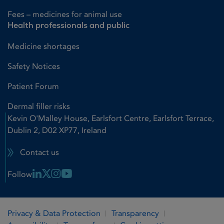
Fees – medicines for animal use
Health professionals and public
Medicine shortages
Safety Notices
Patient Forum
Dermal filler risks
Kevin O'Malley House, Earlsfort Centre, Earlsfort Terrace,
Dublin 2, D02 XP77, Ireland
Contact us
Linkedin Link
X Link
Instagram Link
Youtube Link
Follow
Privacy & Data Protection
Transparency