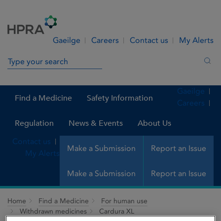
Skip to Content
Menu
Search
Gaeilge
Careers
Contact us
My Alerts
Search in site
Sea
Gaeilge
Find a Medicine
Safety Information
Careers
Regulation
News & Events
About Us
Contact us
Make a Submission
Report an Issue
My Alerts
Make a Submission
Report an Issue
Home
Find a Medicine
For human use
Withdrawn medicines
Cardura XL