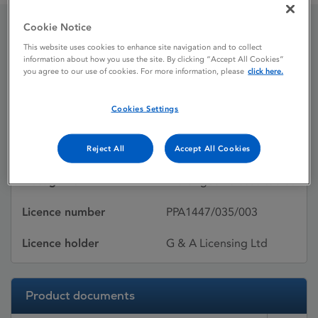
Cookie Notice
Cardura XL
This website uses cookies to enhance site navigation and to collect
information about how you use the site. By clicking “Accept All Cookies”
you agree to our use of cookies. For more information, please
click here.
Licence status
Withdrawn:
Cookies Settings
29/04/2013
Active substances
Doxazosin mesilate
Reject All
Accept All Cookies
Dosage Form
Prolonged-release tablet
Licence number
PPA1447/035/003
Licence holder
G & A Licensing Ltd
Product documents