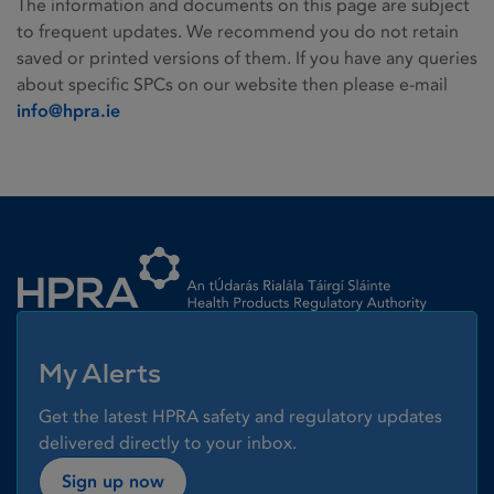
The information and documents on this page are subject
to frequent updates. We recommend you do not retain
saved or printed versions of them. If you have any queries
about specific SPCs on our website then please e-mail
info@hpra.ie
Homepage link
My Alerts
Get the latest HPRA safety and regulatory updates
delivered directly to your inbox.
Sign up now