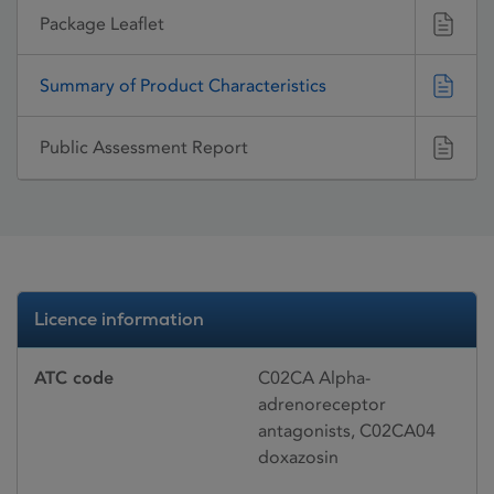
Package Leaflet
Summary of Product Characteristics
Public Assessment Report
Licence information
ATC code
C02CA Alpha-
adrenoreceptor
antagonists, C02CA04
doxazosin