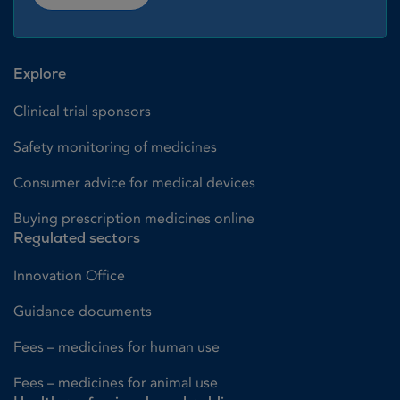
Explore
Clinical trial sponsors
Safety monitoring of medicines
Consumer advice for medical devices
Buying prescription medicines online
Regulated sectors
Innovation Office
Guidance documents
Fees – medicines for human use
Fees – medicines for animal use