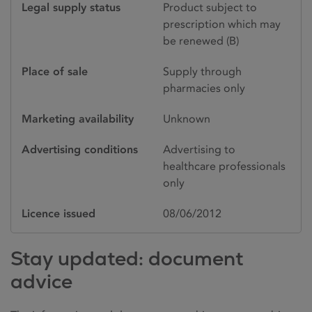
Legal supply status
Product subject to
prescription which may
be renewed (B)
Place of sale
Supply through
pharmacies only
Marketing availability
Unknown
Advertising conditions
Advertising to
healthcare professionals
only
Licence issued
08/06/2012
Stay updated: document
advice