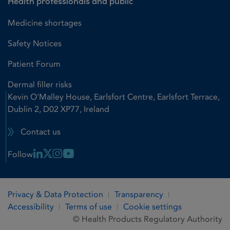
Health professionals and public
Medicine shortages
Safety Notices
Patient Forum
Dermal filler risks
Kevin O'Malley House, Earlsfort Centre, Earlsfort Terrace,
Dublin 2, D02 XP77, Ireland
Contact us
Linkedin Link
X Link
Instagram Link
Youtube Link
Follow
Privacy & Data Protection
Transparency
Accessibility
Terms of use
Cookie settings
© Health Products Regulatory Authority