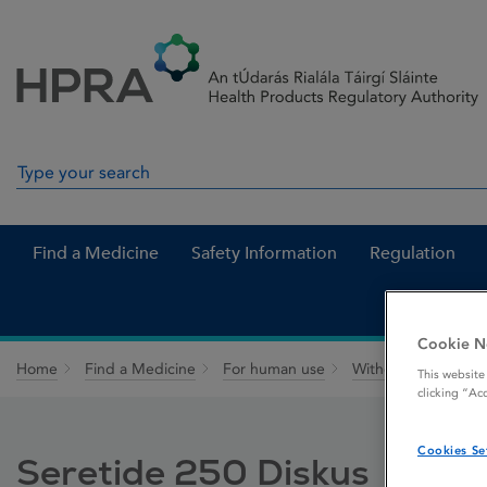
Skip to Content
Menu
Search
Search in site
Find a Medicine
Safety Information
Regulation
Cookie N
Home
Find a Medicine
For human use
Withdrawn medicin
This website
clicking “Ac
Cookies Se
Seretide 250 Diskus