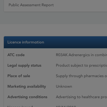
Public Assessment Report
Licence information
ATC code
R03AK Adrenergics in combinat
Legal supply status
Product subject to prescript
Place of sale
Supply through pharmacies o
Marketing availability
Unknown
Advertising conditions
Advertising to healthcare pro