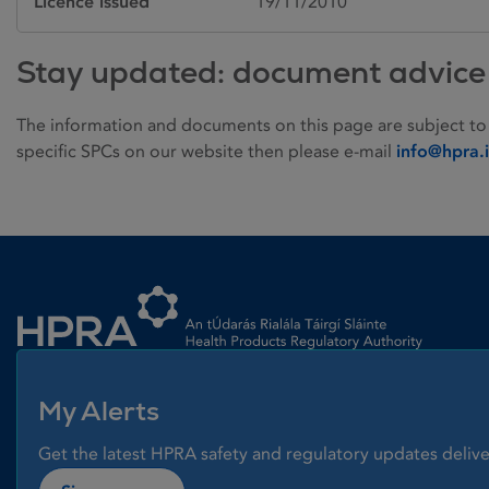
Licence issued
19/11/2010
Stay updated: document advice
The information and documents on this page are subject to
specific SPCs on our website then please e-mail
info@hpra.
Homepage link
My Alerts
Get the latest HPRA safety and regulatory updates delive