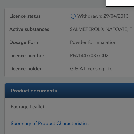
Licence status
Withdrawn: 29/04/2013
Active substances
SALMETEROL XINAFOATE, Flu
Dosage Form
Powder for Inhalation
Licence number
PPA1447/087/002
Licence holder
G & A Licensing Ltd
Product documents
Package Leaflet
Summary of Product Characteristics