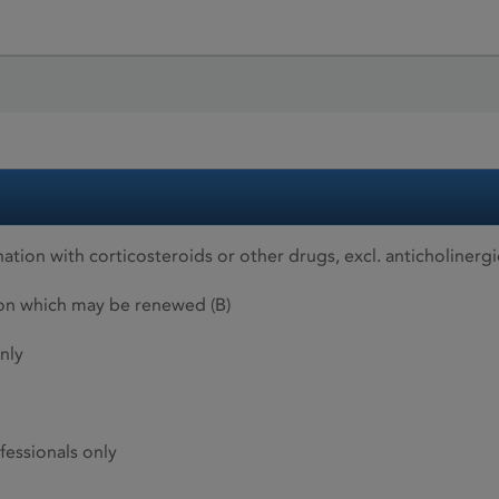
ion with corticosteroids or other drugs, excl. anticholinergi
ion which may be renewed (B)
nly
fessionals only