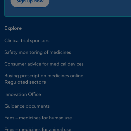
Sign up now
Explore
Clinical trial sponsors
Safety monitoring of medicines
Consumer advice for medical devices
Buying prescription medicines online
Regulated sectors
Innovation Office
Guidance documents
Fees – medicines for human use
Fees – medicines for animal use