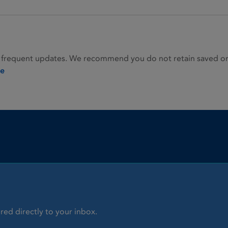
 frequent updates. We recommend you do not retain saved or p
ie
red directly to your inbox.