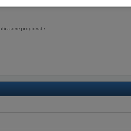
ticasone propionate