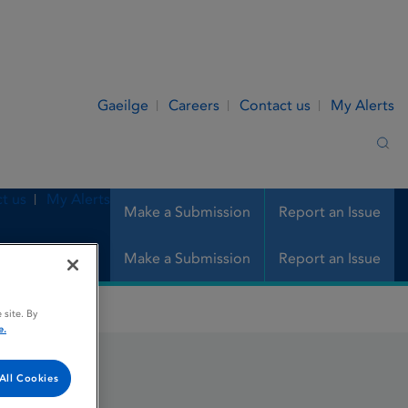
Gaeilge
Careers
Contact us
My Alerts
Sea
t us
My Alerts
Make a Submission
Report an Issue
Make a Submission
Report an Issue
 site. By
e.
All Cookies