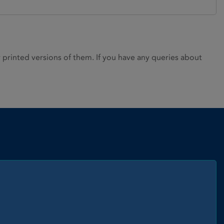
rinted versions of them. If you have any queries about