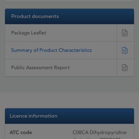
Product documents
Package Leaflet
Summary of Product Characteristics
Public Assessment Report
Licence information
ATC code
C08CA Dihydropyridine