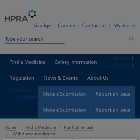
Skip to Content
Menu
Search
Gaeilge
Careers
Contact us
My Alerts
Search in site
Sea
Gaeilge
Find a Medicine
Safety Information
Careers
Regulation
News & Events
About Us
Contact us
Make a Submission
Report an Issue
My Alerts
Make a Submission
Report an Issue
Home
Find a Medicine
For human use
Withdrawn medicines