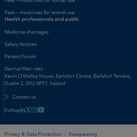
Fees – medicines for human use
Fees – medicines for animal use
Health professionals and public
Medicine shortages
Safety Notices
Patient Forum
Dermal filler risks
Kevin O'Malley House, Earlsfort Centre, Earlsfort Terrace,
Dublin 2, D02 XP77, Ireland
Contact us
Linkedin Link
X Link
Instagram Link
Youtube Link
Follow
Privacy & Data Protection
Transparency