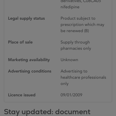
derivatives, C08CA05
nifedipine
Legal supply status
Product subject to
prescription which may
be renewed (B)
Place of sale
Supply through
pharmacies only
Marketing availability
Unknown
Advertising conditions
Advertising to
healthcare professionals
only
Licence issued
09/01/2009
Stay updated: document