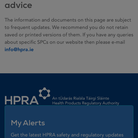
advice
The information and documents on this page are subject
to frequent updates. We recommend you do not retain
saved or printed versions of them. If you have any queries
about specific SPCs on our website then please e-mail
info@hpra.ie
Homepage link
My Alerts
Get the latest HPRA safety and regulatory updates