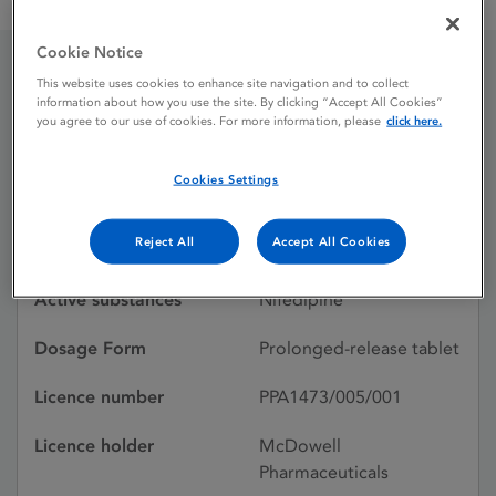
Adalat LA 30mg Prolonged Release Tablet
Cookie Notice
This website uses cookies to enhance site navigation and to collect
Adalat LA 30mg
information about how you use the site. By clicking “Accept All Cookies”
you agree to our use of cookies. For more information, please
click here.
Prolonged Release Tablet
Cookies Settings
Licence status
Withdrawn:
Reject All
Accept All Cookies
25/03/2014
Active substances
Nifedipine
Dosage Form
Prolonged-release tablet
Licence number
PPA1473/005/001
Licence holder
McDowell
Pharmaceuticals