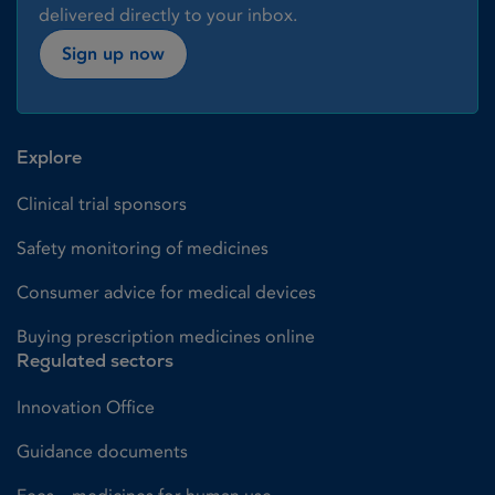
delivered directly to your inbox.
Sign up now
Explore
Clinical trial sponsors
Safety monitoring of medicines
Consumer advice for medical devices
Buying prescription medicines online
Regulated sectors
Innovation Office
Guidance documents