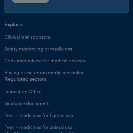
Explore
Clinical trial sponsors
Safety monitoring of medicines
Consumer advice for medical devices
Buying prescription medicines online
Regulated sectors
Innovation Office
Guidance documents
Fees – medicines for human use
Fees – medicines for animal use