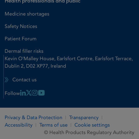
Health professionals and public
Medicine shortages
Safety Notices
Patient Forum
Dermal filler risks
Kevin O'Malley House, Earlsfort Centre, Earlsfort Terrace,
Dublin 2, D02 XP77, Ireland
Contact us
Linkedin Link
X Link
Instagram Link
Youtube Link
Follow
Privacy & Data Protection
Transparency
Accessibility
Terms of use
Cookie settings
© Health Products Regulatory Authority