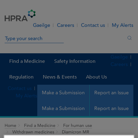
Skip to Content
Menu
Search
Gaeilge
Careers
Contact us
My Alerts
Search in site
Sea
Gaeilge
Find a Medicine
Safety Information
Careers
Regulation
News & Events
About Us
Contact us
Make a Submission
Report an Issue
My Alerts
Make a Submission
Report an Issue
Home
Find a Medicine
For human use
Withdrawn medicines
Diamicron MR