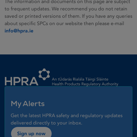
The information and documents on this page are subject
to frequent updates. We recommend you do not retain
saved or printed versions of them. If you have any queries
about specific SPCs on our website then please e-mail
info@hpra.ie
Homepage link
My Alerts
Get the latest HPRA safety and regulatory updates
delivered directly to your inbox.
Sign up now