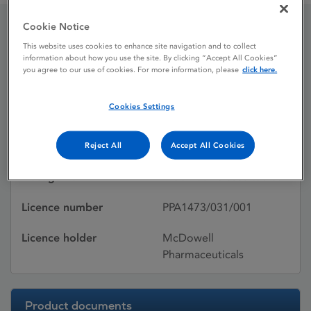
Cookie Notice
Diamicron MR
This website uses cookies to enhance site navigation and to collect
information about how you use the site. By clicking “Accept All Cookies”
you agree to our use of cookies. For more information, please
click here.
Licence status
Withdrawn:
Cookies Settings
13/10/2010
Active substances
Gliclazide
Reject All
Accept All Cookies
Dosage Form
Modified-release tablet
Licence number
PPA1473/031/001
Licence holder
McDowell
Pharmaceuticals
Product documents