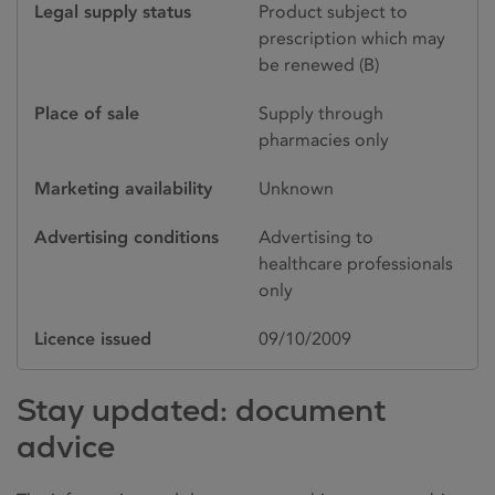
Legal supply status
Product subject to
prescription which may
be renewed (B)
Place of sale
Supply through
pharmacies only
Marketing availability
Unknown
Advertising conditions
Advertising to
healthcare professionals
only
Licence issued
09/10/2009
Stay updated: document
advice