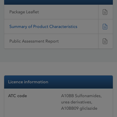
Package Leaflet
Summary of Product Characteristics
Public Assessment Report
Licence information
ATC code
A10BB Sulfonamides,
urea derivatives,
A10BB09 gliclazide