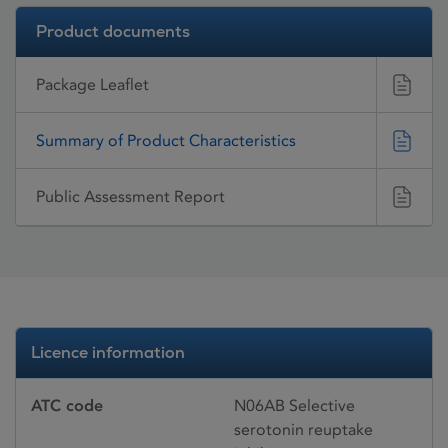
Product documents
Package Leaflet
Summary of Product Characteristics
Public Assessment Report
Licence information
ATC code
N06AB Selective
serotonin reuptake