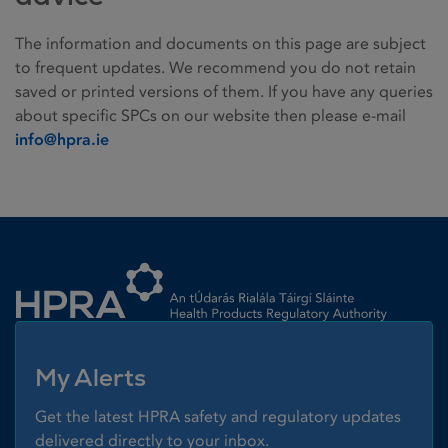
The information and documents on this page are subject
to frequent updates. We recommend you do not retain
saved or printed versions of them. If you have any queries
about specific SPCs on our website then please e-mail
info@hpra.ie
Homepage link
My Alerts
Get the latest HPRA safety and regulatory updates
delivered directly to your inbox.