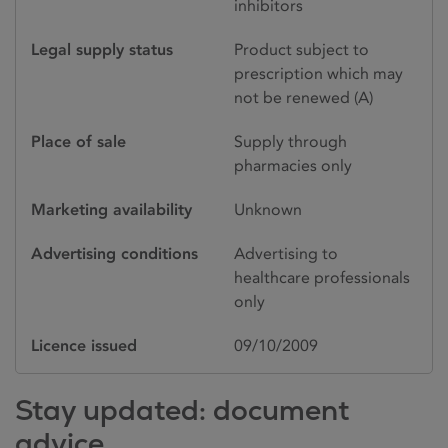
inhibitors
Legal supply status
Product subject to
prescription which may
not be renewed (A)
Place of sale
Supply through
pharmacies only
Marketing availability
Unknown
Advertising conditions
Advertising to
healthcare professionals
only
Licence issued
09/10/2009
Stay updated: document
advice