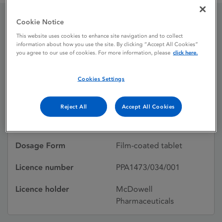
Cookie Notice
Lexapro 10mg Film-
This website uses cookies to enhance site navigation and to collect
information about how you use the site. By clicking “Accept All Cookies”
coated tablets
you agree to our use of cookies. For more information, please
click here.
Cookies Settings
Licence status
Withdrawn:
25/03/2014
Reject All
Accept All Cookies
Active substances
Escitalopram
Dosage Form
Film-coated tablet
Licence number
PPA1473/034/001
Licence holder
McDowell
Pharmaceuticals