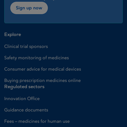
Sign up now
Explore
Clinical trial sponsors
Safety monitoring of medicines
Consumer advice for medical devices
Buying prescription medicines online
Regulated sectors
Innovation Office
Guidance documents
Fees – medicines for human use