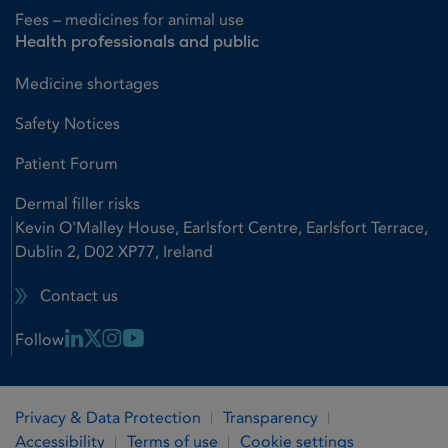
Fees – medicines for animal use
Health professionals and public
Medicine shortages
Safety Notices
Patient Forum
Dermal filler risks
Kevin O'Malley House, Earlsfort Centre, Earlsfort Terrace,
Dublin 2, D02 XP77, Ireland
Contact us
Linkedin Link
X Link
Instagram Link
Youtube Link
Follow
Privacy & Data Protection
Transparency
Accessibility
Terms of use
Cookie settings