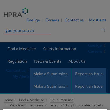
Skip to Content
Menu
Search
Gaeilge
Careers
Contact us
My Alerts
Search in site
Sea
Gaeilge
Find a Medicine
Safety Information
Careers
Regulation
News & Events
About Us
Contact us
Make a Submission
Report an Issue
My Alerts
Make a Submission
Report an Issue
Home
Find a Medicine
For human use
Withdrawn medicines
Lexapro 10mg Film-coated tablets