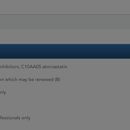
hibitors, C10AA05 atorvastatin
ion which may be renewed (B)
nly
fessionals only