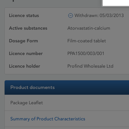
Licence status
Withdrawn: 05/03/2013
Active substances
Atorvastatin-calcium
Dosage Form
Film-coated tablet
Licence number
PPA1500/003/001
Licence holder
Profind Wholesale Ltd
Product documents
Package Leaflet
Summary of Product Characteristics