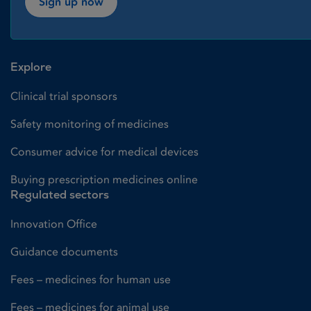
Sign up now
Explore
Clinical trial sponsors
Safety monitoring of medicines
Consumer advice for medical devices
Buying prescription medicines online
Regulated sectors
Innovation Office
Guidance documents
Fees – medicines for human use
Fees – medicines for animal use