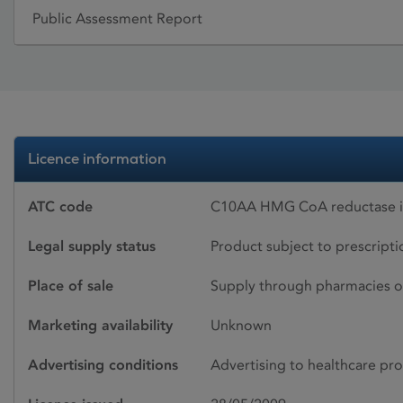
Public Assessment Report
Licence information
ATC code
C10AA HMG CoA reductase in
Legal supply status
Product subject to prescript
Place of sale
Supply through pharmacies o
Marketing availability
Unknown
Advertising conditions
Advertising to healthcare pro