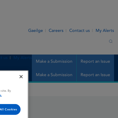
Gaeilge
Careers
Contact us
My Alerts
Sea
t us
My Alerts
Make a Submission
Report an Issue
Make a Submission
Report an Issue
 site. By
e.
All Cookies