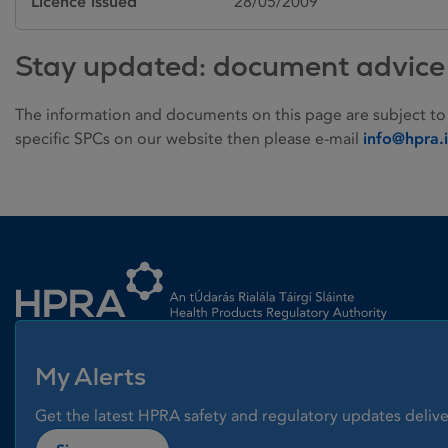
Licence issued
28/05/2009
Stay updated: document advice
The information and documents on this page are subject to
specific SPCs on our website then please e-mail
info@hpra.
Homepage link
My Alerts
Get the latest HPRA safety and regulatory updates delive