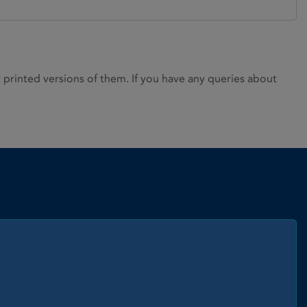
rinted versions of them. If you have any queries about