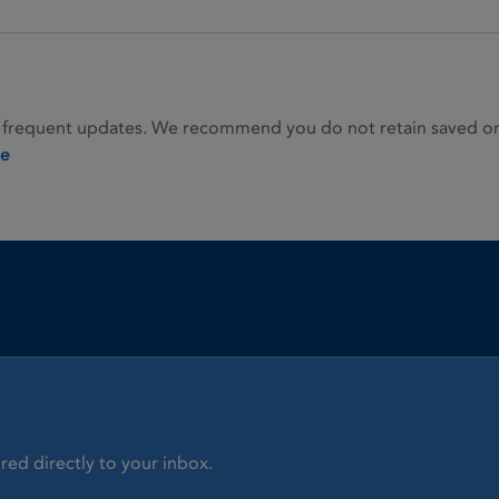
 frequent updates. We recommend you do not retain saved or p
ie
red directly to your inbox.