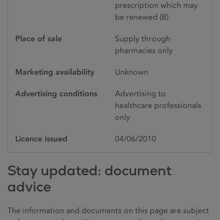
prescription which may
be renewed (B)
Place of sale
Supply through
pharmacies only
Marketing availability
Unknown
Advertising conditions
Advertising to
healthcare professionals
only
Licence issued
04/06/2010
Stay updated: document
advice
The information and documents on this page are subject