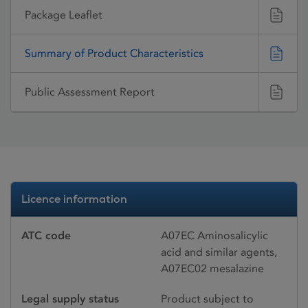
Package Leaflet
Summary of Product Characteristics
Public Assessment Report
Licence information
ATC code
A07EC Aminosalicylic
acid and similar agents,
A07EC02 mesalazine
Legal supply status
Product subject to