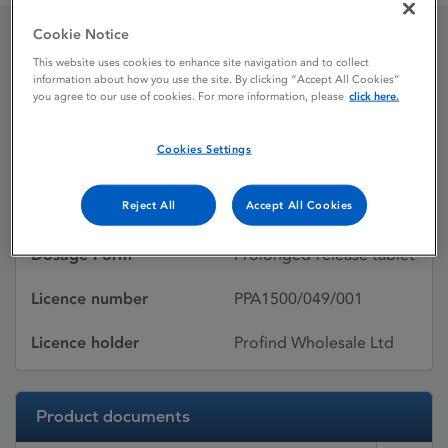
Cookie Notice
Pentasa
This website uses cookies to enhance site navigation and to collect
information about how you use the site. By clicking “Accept All Cookies”
you agree to our use of cookies. For more information, please
click here.
Licence status
Withdrawn:
Cookies Settings
23/05/2013
Reject All
Accept All Cookies
Active substances
Mesalazine
Dosage Form
Prolonged-release tablet
Licence number
PPA1500/049/001
Licence holder
Profind Wholesale Ltd
Product documents