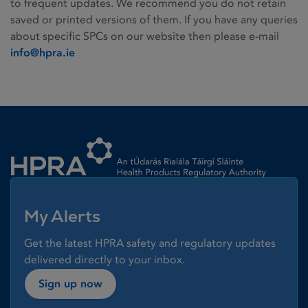
to frequent updates. We recommend you do not retain
saved or printed versions of them. If you have any queries
about specific SPCs on our website then please e-mail
info@hpra.ie
Homepage link
My Alerts
Get the latest HPRA safety and regulatory updates
delivered directly to your inbox.
Sign up now