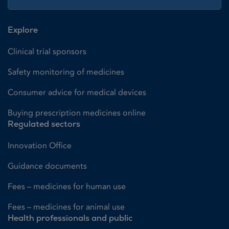
Explore
Clinical trial sponsors
Safety monitoring of medicines
Consumer advice for medical devices
Buying prescription medicines online
Regulated sectors
Innovation Office
Guidance documents
Fees – medicines for human use
Fees – medicines for animal use
Health professionals and public