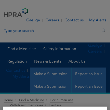
Skip to Content
Menu
Search
Gaeilge
Careers
Contact us
My Alerts
Search in site
Sea
Gaeilge
Find a Medicine
Safety Information
Careers
Regulation
News & Events
About Us
Contact us
Make a Submission
Report an Issue
My Alerts
Make a Submission
Report an Issue
Home
Find a Medicine
For human use
Withdrawn medicines
Pentasa