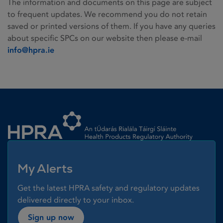
The information and documents on this page are subject
to frequent updates. We recommend you do not retain
saved or printed versions of them. If you have any queries
about specific SPCs on our website then please e-mail
info@hpra.ie
Homepage link
My Alerts
Get the latest HPRA safety and regulatory updates
delivered directly to your inbox.
Sign up now