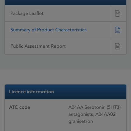
Package Leaflet
Summary of Product Characteristics
Public Assessment Report
Licence information
ATC code
A04AA Serotonin (5HT3)
antagonists, A04AA02
granisetron