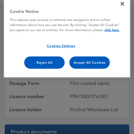
Cookie Notice
Kytril
This website uses cookies to enhance site navigation and to collect
information about how you use the site. By clicking “Accept All Cookies”
you agree to our use of cookies. For more information, please
click here.
Licence status
Withdrawn:
Cookies Settings
02/05/2013
Active substances
Granisetron
Reject All
Accept All Cookies
hydrochloride
Dosage Form
Film-coated tablet
Licence number
PPA1500/076/001
Licence holder
Profind Wholesale Ltd
Product documents