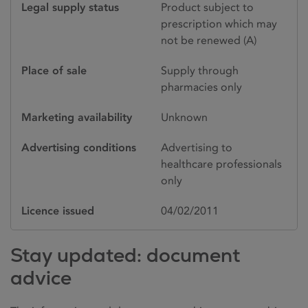
Legal supply status
Product subject to
prescription which may
not be renewed (A)
Place of sale
Supply through
pharmacies only
Marketing availability
Unknown
Advertising conditions
Advertising to
healthcare professionals
only
Licence issued
04/02/2011
Stay updated: document
advice