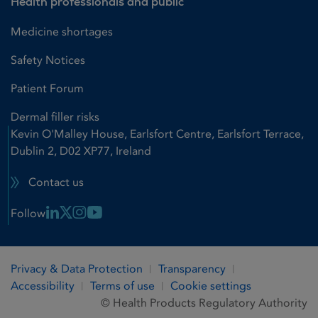
Health professionals and public
Medicine shortages
Safety Notices
Patient Forum
Dermal filler risks
Kevin O'Malley House, Earlsfort Centre, Earlsfort Terrace,
Dublin 2, D02 XP77, Ireland
Contact us
Linkedin Link
X Link
Instagram Link
Youtube Link
Follow
Privacy & Data Protection
Transparency
Accessibility
Terms of use
Cookie settings
© Health Products Regulatory Authority