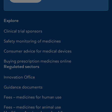
Explore
Clinical trial sponsors
Safety monitoring of medicines
Consumer advice for medical devices
Buying prescription medicines online
Regulated sectors
Innovation Office
Guidance documents
Fees – medicines for human use
Fees – medicines for animal use