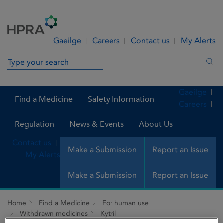
Skip to Content
Menu
Search
Gaeilge
Careers
Contact us
My Alerts
Search in site
Sea
Gaeilge
Find a Medicine
Safety Information
Careers
Regulation
News & Events
About Us
Contact us
Make a Submission
Report an Issue
My Alerts
Make a Submission
Report an Issue
Home
Find a Medicine
For human use
Withdrawn medicines
Kytril