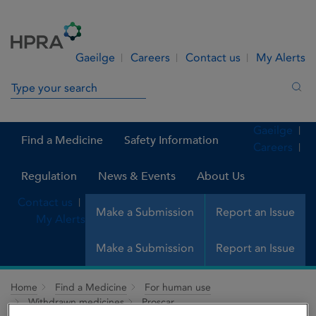
Skip to Content
Menu
Search
Gaeilge
Careers
Contact us
My Alerts
Search in site
Sea
Gaeilge
Find a Medicine
Safety Information
Careers
Regulation
News & Events
About Us
Contact us
Make a Submission
Report an Issue
My Alerts
Make a Submission
Report an Issue
Home
Find a Medicine
For human use
Withdrawn medicines
Proscar