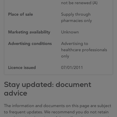
not be renewed (A)
Place of sale
Supply through
pharmacies only
Marketing availability
Unknown
Advertising conditions
Advertising to
healthcare professionals
only
Licence issued
07/01/2011
Stay updated: document
advice
The information and documents on this page are subject
to frequent updates. We recommend you do not retain