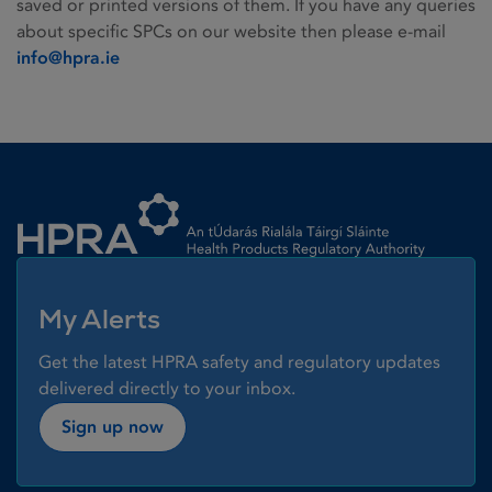
saved or printed versions of them. If you have any queries
about specific SPCs on our website then please e-mail
info@hpra.ie
Homepage link
My Alerts
Get the latest HPRA safety and regulatory updates
delivered directly to your inbox.
Sign up now