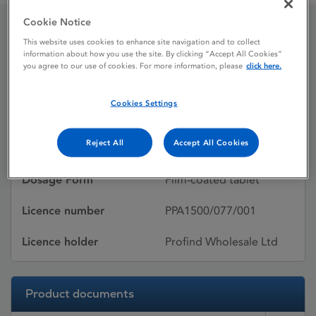
Cookie Notice
This website uses cookies to enhance site navigation and to collect
Proscar
information about how you use the site. By clicking “Accept All Cookies”
you agree to our use of cookies. For more information, please
click here.
Licence status
Withdrawn:
Cookies Settings
02/05/2013
Reject All
Accept All Cookies
Active substances
Finasteride
Dosage Form
Film-coated tablet
Licence number
PPA1500/077/001
Licence holder
Profind Wholesale Ltd
Product documents