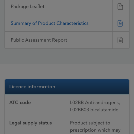
Package Leaflet
Summary of Product Characteristics
Public Assessment Report
Licence information
ATC code
L02BB Anti-androgens,
L02BB03 bicalutamide
Legal supply status
Product subject to
prescription which may