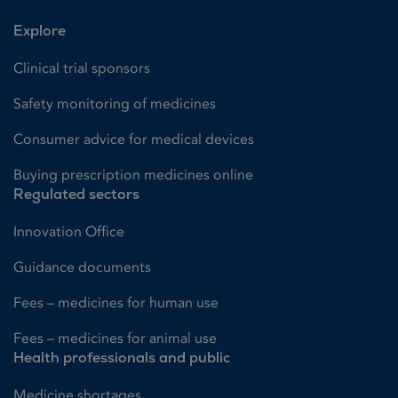
Explore
Clinical trial sponsors
Safety monitoring of medicines
Consumer advice for medical devices
Buying prescription medicines online
Regulated sectors
Innovation Office
Guidance documents
Fees – medicines for human use
Fees – medicines for animal use
Health professionals and public
Medicine shortages