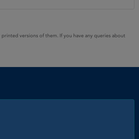
rinted versions of them. If you have any queries about