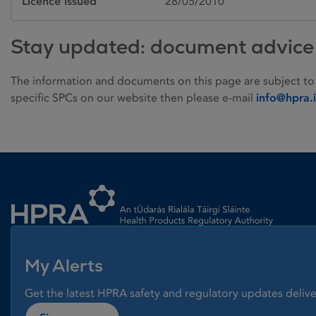
Licence issued
28/05/2010
Stay updated: document advice
The information and documents on this page are subject to
specific SPCs on our website then please e-mail
info@hpra.
Homepage link
My Alerts
Get the latest HPRA safety and regulatory updates delive