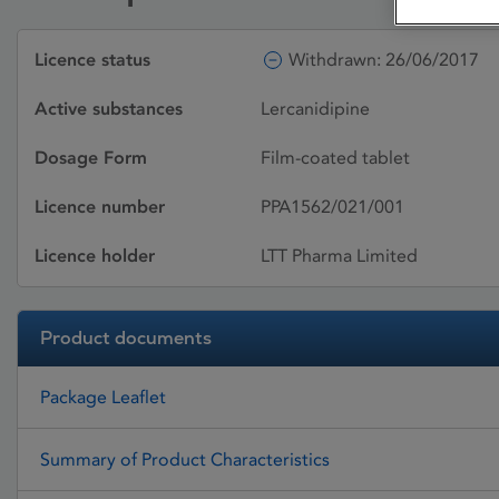
Licence status
Withdrawn: 26/06/2017
Active substances
Lercanidipine
Dosage Form
Film-coated tablet
Licence number
PPA1562/021/001
Licence holder
LTT Pharma Limited
Product documents
Package Leaflet
Summary of Product Characteristics