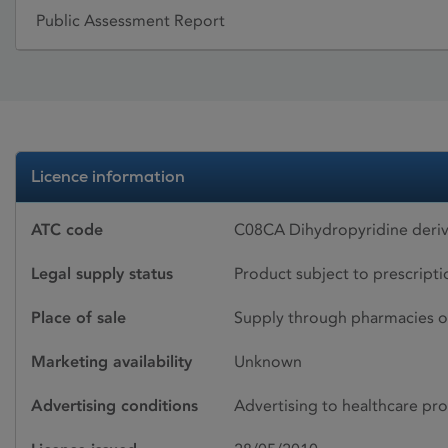
Public Assessment Report
Licence information
ATC code
C08CA Dihydropyridine deriv
Legal supply status
Product subject to prescript
Place of sale
Supply through pharmacies o
Marketing availability
Unknown
Advertising conditions
Advertising to healthcare pro