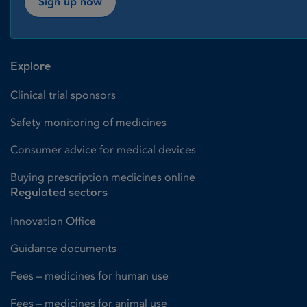
Sign up now
Explore
Clinical trial sponsors
Safety monitoring of medicines
Consumer advice for medical devices
Buying prescription medicines online
Regulated sectors
Innovation Office
Guidance documents
Fees – medicines for human use
Fees – medicines for animal use