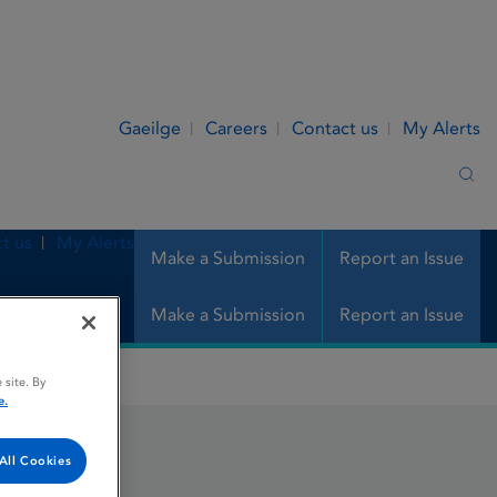
Gaeilge
Careers
Contact us
My Alerts
Sea
t us
My Alerts
Make a Submission
Report an Issue
Make a Submission
Report an Issue
 site. By
e.
All Cookies