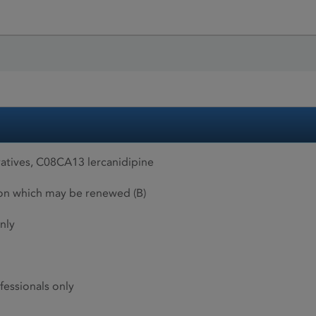
atives, C08CA13 lercanidipine
ion which may be renewed (B)
nly
fessionals only