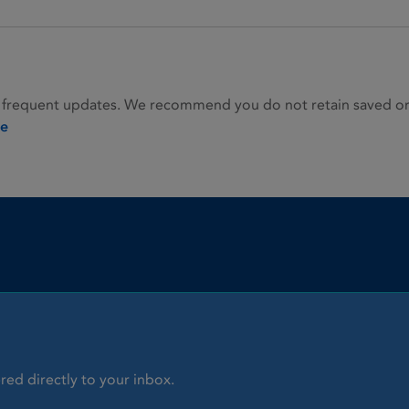
 frequent updates. We recommend you do not retain saved or p
ie
red directly to your inbox.