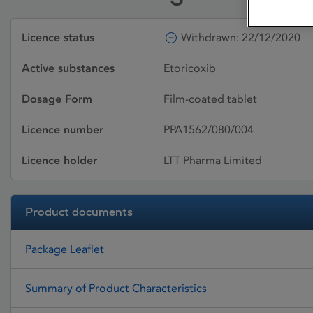
Licence status
Withdrawn: 22/12/2020
Active substances
Etoricoxib
Dosage Form
Film-coated tablet
Licence number
PPA1562/080/004
Licence holder
LTT Pharma Limited
Product documents
Package Leaflet
Summary of Product Characteristics