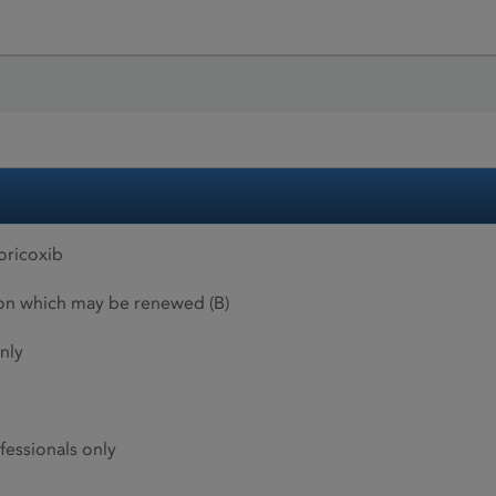
ricoxib
ion which may be renewed (B)
nly
fessionals only