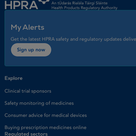
My Alerts
Get the latest HPRA safety and regulatory updates delive
Sign up now
Explore
Clinical trial sponsors
Safety monitoring of medicines
Consumer advice for medical devices
Buying prescription medicines online
Regulated sectors