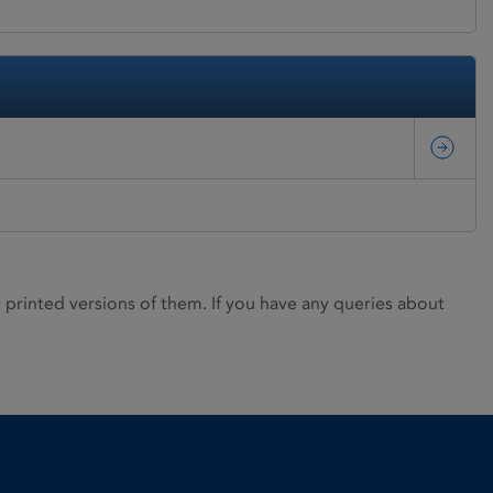
rinted versions of them. If you have any queries about