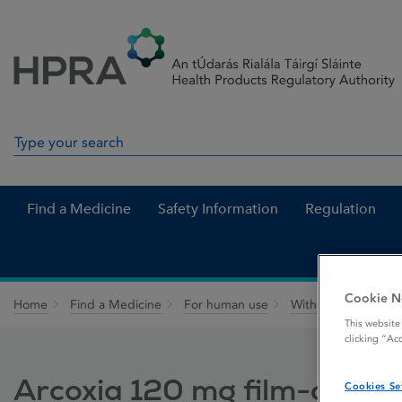
Skip to Content
Menu
Search
Search in site
Find a Medicine
Safety Information
Regulation
Cookie N
Home
Find a Medicine
For human use
Withdrawn medicin
This website
clicking “Ac
Arcoxia 120 mg film-coated
Cookies Se