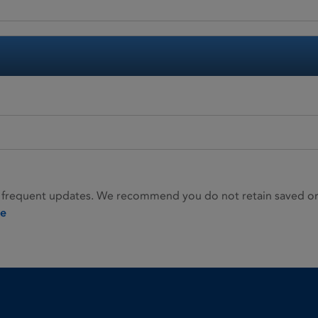
 frequent updates. We recommend you do not retain saved or p
ie