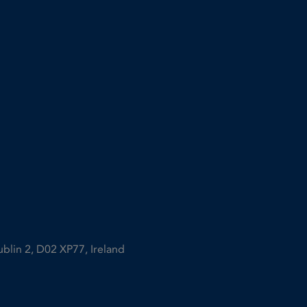
ublin 2, D02 XP77, Ireland