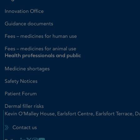
Innovation Office
Guidance documents
Fees – medicines for human use
Fees – medicines for animal use
Health professionals and public
Medicine shortages
Safety Notices
Patient Forum
Dermal filler risks
Kevin O'Malley House, Earlsfort Centre, Earlsfort Terrace, D
Contact us