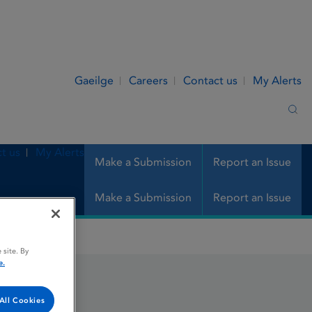
Gaeilge
Careers
Contact us
My Alerts
Sea
t us
My Alerts
Make a Submission
Report an Issue
Make a Submission
Report an Issue
 site. By
e.
All Cookies