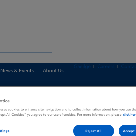
Gaeilge
Careers
Contac
News & Events
About Us
otice
es
Arcoxia 120 mg film-coated tablets
 uses cookies to enhance site navigation and to collect information about how you use the
cept All Cookies” you agree to our use of cookies. For more information, please
click her
 tablets
ttings
Reject All
Accept 