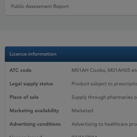
Public Assessment Report
Licence information
ATC code
M01AH Coxibs, M01AH05 eto
Legal supply status
Product subject to prescript
Place of sale
Supply through pharmacies o
Marketing availability
Marketed
Advertising conditions
Advertising to healthcare pro