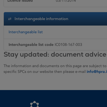
Licence issued
03/11/2014
Interchangeable information
Interchangeable list
Interchangeable list code
IC0108-167-003
Stay updated: document advice
The information and documents on this page are subject to
specific SPCs on our website then please e-mail
info@hpra.
Homepage link