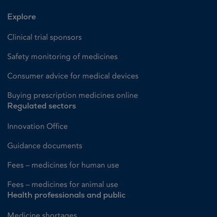
Explore
Clinical trial sponsors
Safety monitoring of medicines
Consumer advice for medical devices
Buying prescription medicines online
Regulated sectors
Innovation Office
Guidance documents
Fees – medicines for human use
Fees – medicines for animal use
Health professionals and public
Medicine shortages