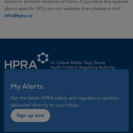
saved or printed versions of them. If you have any queries
about specific SPCs on our website then please e-mail
info@hpra.ie
Homepage link
My Alerts
Get the latest HPRA safety and regulatory updates
delivered directly to your inbox.
Sign up now