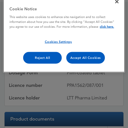
Cookie Notice
This website uses cookies to enhance site navigation and to collect
Avelox
information about how you use the site. By clicking “Accept All Cookies”
you agree to our use of cookies. For more information, please
click here.
Licence status
Withdrawn:
Cookies Settings
05/03/2013
Reject All
Accept All Cookies
Active substances
Moxifloxacin
Dosage Form
Film-coated tablet
Licence number
PPA1562/087/001
Licence holder
LTT Pharma Limited
Product documents