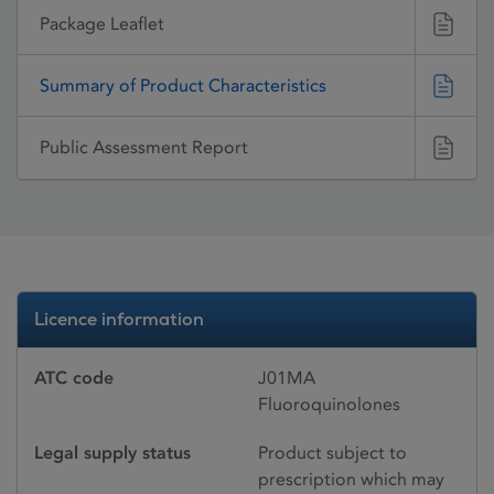
Package Leaflet
Summary of Product Characteristics
Public Assessment Report
Licence information
ATC code
J01MA
Fluoroquinolones
Legal supply status
Product subject to
prescription which may