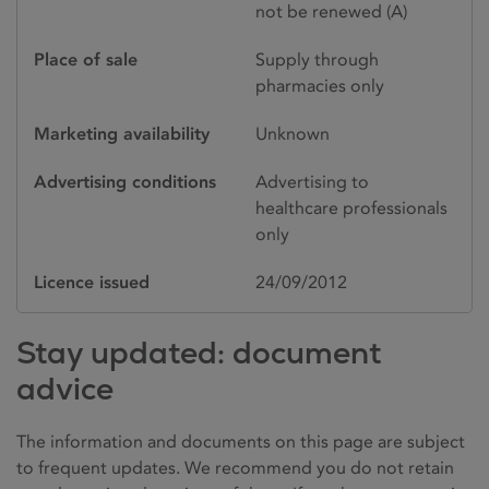
not be renewed (A)
Place of sale
Supply through
pharmacies only
Marketing availability
Unknown
Advertising conditions
Advertising to
healthcare professionals
only
Licence issued
24/09/2012
Stay updated: document
advice
The information and documents on this page are subject
to frequent updates. We recommend you do not retain