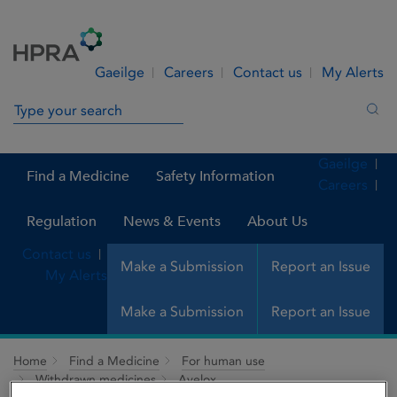
Skip to Content
Menu
Search
Gaeilge
Careers
Contact us
My Alerts
Search in site
Sea
Gaeilge
Find a Medicine
Safety Information
Careers
Regulation
News & Events
About Us
Contact us
Make a Submission
Report an Issue
My Alerts
Make a Submission
Report an Issue
Home
Find a Medicine
For human use
Withdrawn medicines
Avelox