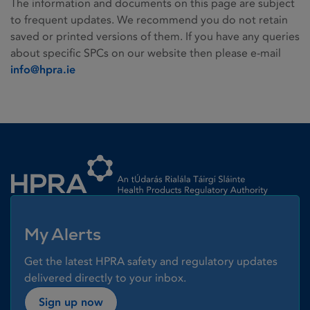
The information and documents on this page are subject
to frequent updates. We recommend you do not retain
saved or printed versions of them. If you have any queries
about specific SPCs on our website then please e-mail
info@hpra.ie
Homepage link
My Alerts
Get the latest HPRA safety and regulatory updates
delivered directly to your inbox.
Sign up now