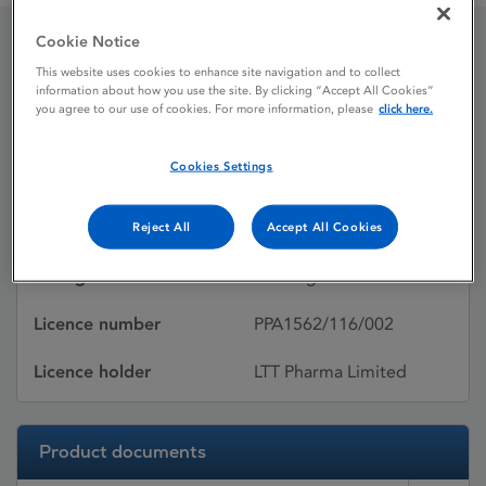
Cookie Notice
Seroquel XR
This website uses cookies to enhance site navigation and to collect
information about how you use the site. By clicking “Accept All Cookies”
you agree to our use of cookies. For more information, please
click here.
Licence status
Withdrawn:
Cookies Settings
08/01/2016
Active substances
Quetiapine fumarate
Reject All
Accept All Cookies
Dosage Form
Prolonged-release tablet
Licence number
PPA1562/116/002
Licence holder
LTT Pharma Limited
Product documents