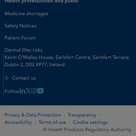
Health professionals and public
Medicine shortages
Safety Notices
Patient Forum
Dermal filler risks
Kevin O'Malley House, Earlsfort Centre, Earlsfort Terrace,
Dublin 2, D02 XP77, Ireland
Contact us
Linkedin Link
X Link
Instagram Link
Youtube Link
Follow
Privacy & Data Protection
Transparency
Accessibility
Terms of use
Cookie settings
© Health Products Regulatory Authority