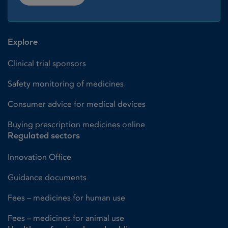
Explore
Clinical trial sponsors
Safety monitoring of medicines
Consumer advice for medical devices
Buying prescription medicines online
Regulated sectors
Innovation Office
Guidance documents
Fees – medicines for human use
Fees – medicines for animal use