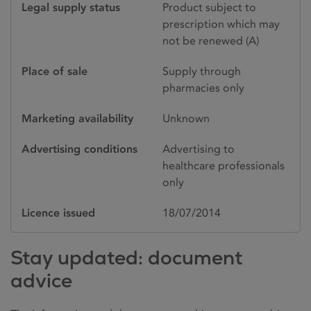
Legal supply status
Product subject to
prescription which may
not be renewed (A)
Place of sale
Supply through
pharmacies only
Marketing availability
Unknown
Advertising conditions
Advertising to
healthcare professionals
only
Licence issued
18/07/2014
Stay updated: document
advice