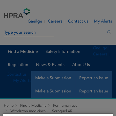
Skip to Content
Menu
Search
Gaeilge
Careers
Contact us
My Alerts
Search in site
Sea
Gaeilge
Find a Medicine
Safety Information
Careers
Regulation
News & Events
About Us
Contact us
Make a Submission
Report an Issue
My Alerts
Make a Submission
Report an Issue
Home
Find a Medicine
For human use
Withdrawn medicines
Seroquel XR