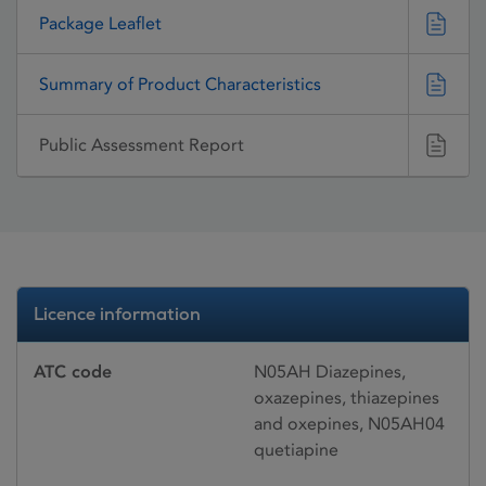
Package Leaflet
Summary of Product Characteristics
Public Assessment Report
Licence information
ATC code
N05AH Diazepines,
oxazepines, thiazepines
and oxepines, N05AH04
quetiapine