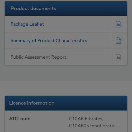
Product documents
Package Leaflet
Summary of Product Characteristics
Public Assessment Report
Licence information
ATC code
C10AB Fibrates,
C10AB05 fenofibrate