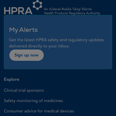
My Alerts
Get the latest HPRA safety and regulatory updates
delivered directly to your inbox.
Sign up now
Explore
Clinical trial sponsors
Safety monitoring of medicines
Consumer advice for medical devices