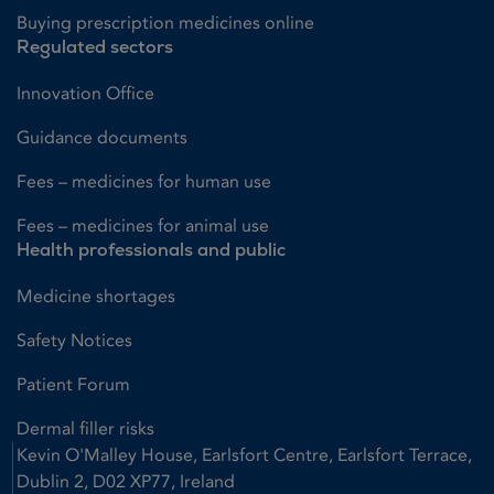
Buying prescription medicines online
Regulated sectors
Innovation Office
Guidance documents
Fees – medicines for human use
Fees – medicines for animal use
Health professionals and public
Medicine shortages
Safety Notices
Patient Forum
Dermal filler risks
Kevin O'Malley House, Earlsfort Centre, Earlsfort Terrace,
Dublin 2, D02 XP77, Ireland