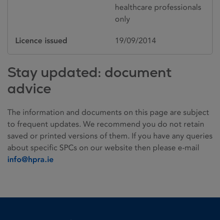
healthcare professionals
only
Licence issued
19/09/2014
Stay updated: document
advice
The information and documents on this page are subject
to frequent updates. We recommend you do not retain
saved or printed versions of them. If you have any queries
about specific SPCs on our website then please e-mail
info@hpra.ie
Homepage link