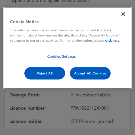
Lipantil Supra 145mg film-coated tablets
Cookie Notice
Lipantil Supra 145mg
This website uses cookies to enhance site navigation and to collect
information about how you use the site. By clicking “Accept All Cookies”
film-coated tablets
you agree to our use of cookies. For more information, please
click here.
Cookies Settings
Licence status
Withdrawn:
27/01/2021
Reject All
Accept All Cookies
Active substances
Fenofibrate
Dosage Form
Film-coated tablet
Licence number
PPA1562/124/001
Licence holder
LTT Pharma Limited