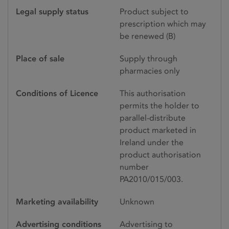
Legal supply status
Product subject to
prescription which may
be renewed (B)
Place of sale
Supply through
pharmacies only
Conditions of Licence
This authorisation
permits the holder to
parallel-distribute
product marketed in
Ireland under the
product authorisation
number
PA2010/015/003.
Marketing availability
Unknown
Advertising conditions
Advertising to