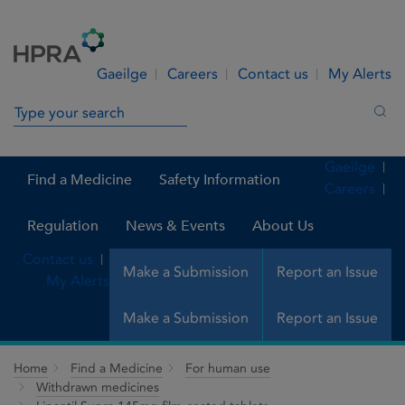
Skip to Content
Menu
Search
Gaeilge
Careers
Contact us
My Alerts
Search in site
Sea
Gaeilge
Find a Medicine
Safety Information
Careers
Regulation
News & Events
About Us
Contact us
Make a Submission
Report an Issue
My Alerts
Make a Submission
Report an Issue
Home
Find a Medicine
For human use
Withdrawn medicines