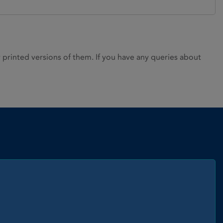
rinted versions of them. If you have any queries about