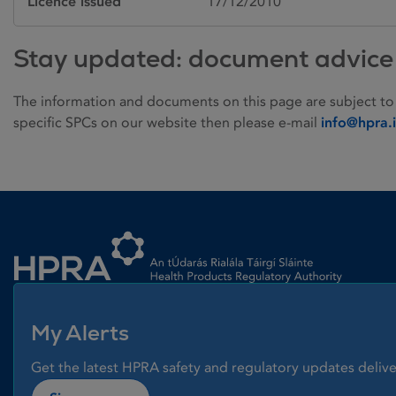
Licence issued
17/12/2010
Stay updated: document advice
The information and documents on this page are subject to
specific SPCs on our website then please e-mail
info@hpra.
Homepage link
My Alerts
Get the latest HPRA safety and regulatory updates delive