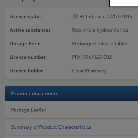
Licence status
Withdrawn: 07/03/2016
Active substances
Ropinirole hydrochloride
Dosage Form
Prolonged-release tablet
Licence number
PPA1596/022/002
Licence holder
Clear Pharmacy
Product documents
Package Leaflet
Summary of Product Characteristics