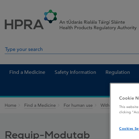
Skip to Content
Menu
Search
Search in site
Find a Medicine
Safety Information
Regulation
Cookie N
Home
Find a Medicine
For human use
Withdrawn medicin
This website
clicking “Ac
Cookies Se
Requip-Modutab