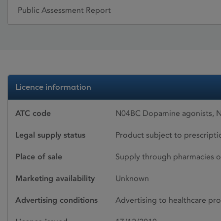
Public Assessment Report
Licence information
ATC code
N04BC Dopamine agonists, N
Legal supply status
Product subject to prescript
Place of sale
Supply through pharmacies o
Marketing availability
Unknown
Advertising conditions
Advertising to healthcare pro