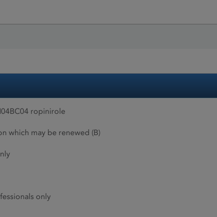
04BC04 ropinirole
ion which may be renewed (B)
nly
fessionals only