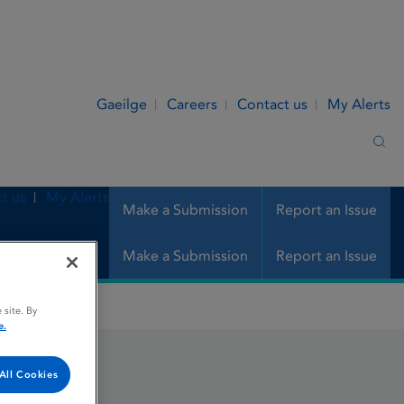
Gaeilge
Careers
Contact us
My Alerts
Sea
t us
My Alerts
Make a Submission
Report an Issue
Make a Submission
Report an Issue
 site. By
e.
All Cookies