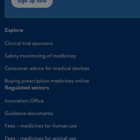
Sign up now
Explore
Clinical trial sponsors
Safety monitoring of medicines
Consumer advice for medical devices
Buying prescription medicines online
Regulated sectors
Innovation Office
Guidance documents
Fees – medicines for human use
Fees – medicines for animal use