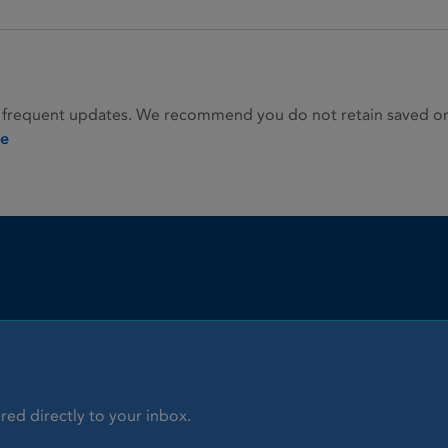
 frequent updates. We recommend you do not retain saved or p
ie
red directly to your inbox.