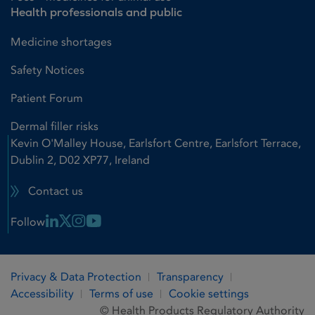
Health professionals and public
Medicine shortages
Safety Notices
Patient Forum
Dermal filler risks
Kevin O'Malley House, Earlsfort Centre, Earlsfort Terrace,
Dublin 2, D02 XP77, Ireland
Contact us
Linkedin Link
X Link
Instagram Link
Youtube Link
Follow
Privacy & Data Protection
Transparency
Accessibility
Terms of use
Cookie settings
© Health Products Regulatory Authority