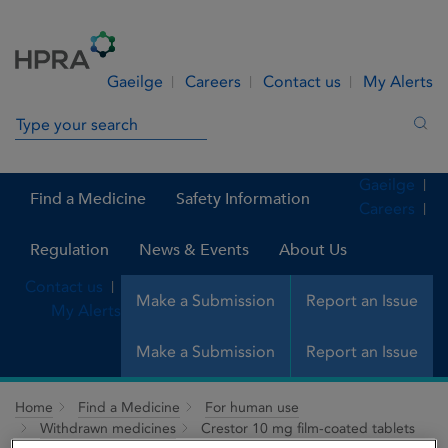
Skip to Content
Menu
Search
Gaeilge
Careers
Contact us
My Alerts
Search in site
Sea
Gaeilge
Find a Medicine
Safety Information
Careers
Regulation
News & Events
About Us
Contact us
Make a Submission
Report an Issue
My Alerts
Make a Submission
Report an Issue
Home
Find a Medicine
For human use
Withdrawn medicines
Crestor 10 mg film-coated tablets