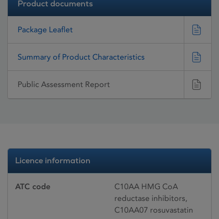
Product documents
Package Leaflet
Summary of Product Characteristics
Public Assessment Report
Licence information
ATC code
C10AA HMG CoA
reductase inhibitors,
C10AA07 rosuvastatin