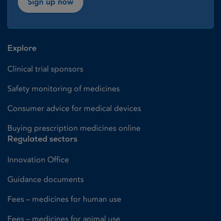
Sign up now
Explore
Clinical trial sponsors
Safety monitoring of medicines
Consumer advice for medical devices
Buying prescription medicines online
Regulated sectors
Innovation Office
Guidance documents
Fees – medicines for human use
Fees – medicines for animal use