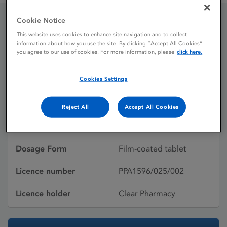
Cookie Notice
Crestor 10 mg film-
This website uses cookies to enhance site navigation and to collect
information about how you use the site. By clicking “Accept All Cookies”
coated tablets
you agree to our use of cookies. For more information, please
click here.
Cookies Settings
Licence status
Withdrawn:
29/01/2018
Reject All
Accept All Cookies
Active substances
Rosuvastatin
Dosage Form
Film-coated tablet
Licence number
PPA1596/025/002
Licence holder
Clear Pharmacy