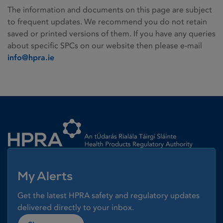
The information and documents on this page are subject
to frequent updates. We recommend you do not retain
saved or printed versions of them. If you have any queries
about specific SPCs on our website then please e-mail
info@hpra.ie
Homepage link
My Alerts
Get the latest HPRA safety and regulatory updates
delivered directly to your inbox.