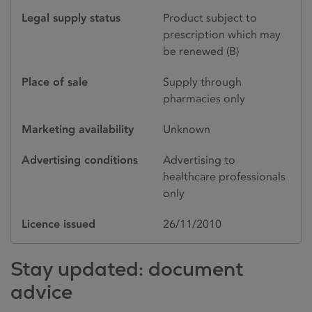
Legal supply status
Product subject to
prescription which may
be renewed (B)
Place of sale
Supply through
pharmacies only
Marketing availability
Unknown
Advertising conditions
Advertising to
healthcare professionals
only
Licence issued
26/11/2010
Stay updated: document
advice