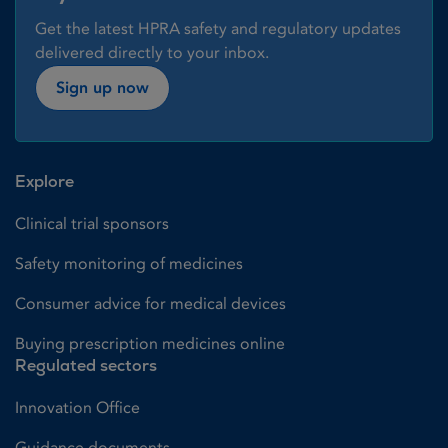
Get the latest HPRA safety and regulatory updates
delivered directly to your inbox.
Sign up now
Explore
Clinical trial sponsors
Safety monitoring of medicines
Consumer advice for medical devices
Buying prescription medicines online
Regulated sectors
Innovation Office
Guidance documents