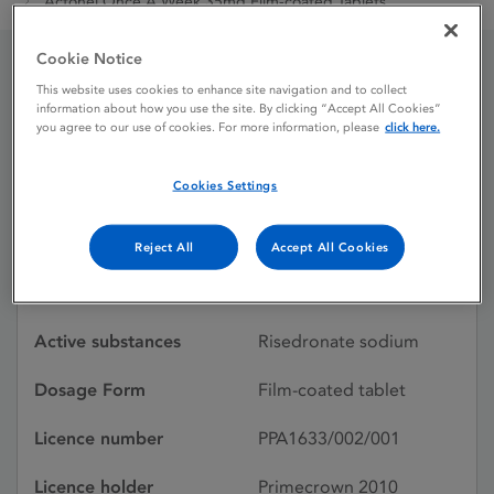
Actonel Once A Week 35mg Film-coated Tablets
Cookie Notice
This website uses cookies to enhance site navigation and to collect
Actonel Once A Week
information about how you use the site. By clicking “Accept All Cookies”
you agree to our use of cookies. For more information, please
click here.
35mg Film-coated
Tablets
Cookies Settings
Reject All
Accept All Cookies
Licence status
Withdrawn:
19/06/2019
Active substances
Risedronate sodium
Dosage Form
Film-coated tablet
Licence number
PPA1633/002/001
Licence holder
Primecrown 2010