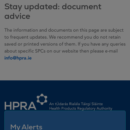
Stay updated: document
advice
The information and documents on this page are subject
to frequent updates. We recommend you do not retain
saved or printed versions of them. If you have any queries
about specific SPCs on our website then please e-mail
info@hpra.ie
Homepage link
My Alerts