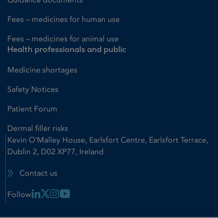
Fees – medicines for human use
Fees – medicines for animal use
Health professionals and public
Medicine shortages
Safety Notices
Patient Forum
Dermal filler risks
Kevin O'Malley House, Earlsfort Centre, Earlsfort Terrace,
Dublin 2, D02 XP77, Ireland
Contact us
Linkedin Link
X Link
Instagram Link
Youtube Link
Follow