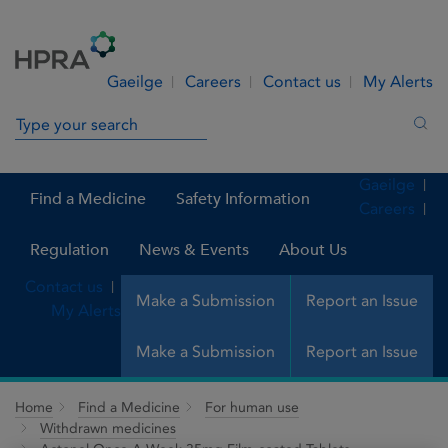
Skip to Content
Menu
Search
Gaeilge
Careers
Contact us
My Alerts
Search in site
Sea
Gaeilge
Find a Medicine
Safety Information
Careers
Regulation
News & Events
About Us
Contact us
Make a Submission
Report an Issue
My Alerts
Make a Submission
Report an Issue
Home
Find a Medicine
For human use
Withdrawn medicines