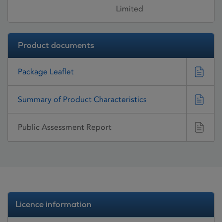
Limited
Product documents
Package Leaflet
Summary of Product Characteristics
Public Assessment Report
Licence information