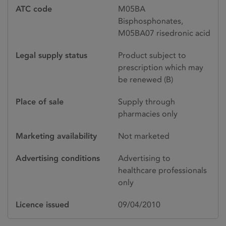
ATC code
M05BA
Bisphosphonates,
M05BA07 risedronic acid
Legal supply status
Product subject to
prescription which may
be renewed (B)
Place of sale
Supply through
pharmacies only
Marketing availability
Not marketed
Advertising conditions
Advertising to
healthcare professionals
only
Licence issued
09/04/2010