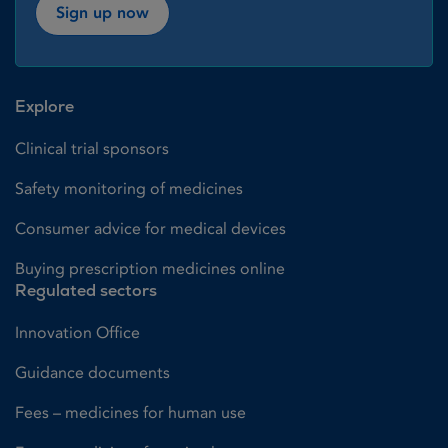
Sign up now
Explore
Clinical trial sponsors
Safety monitoring of medicines
Consumer advice for medical devices
Buying prescription medicines online
Regulated sectors
Innovation Office
Guidance documents
Fees – medicines for human use