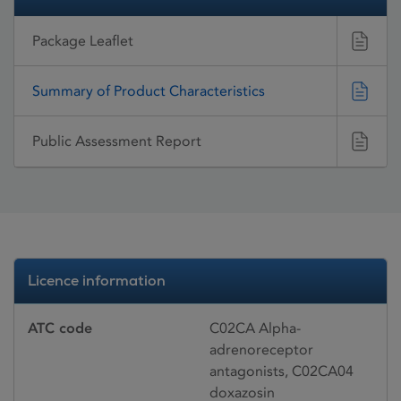
Package Leaflet
Summary of Product Characteristics
Public Assessment Report
Licence information
ATC code
C02CA Alpha-
adrenoreceptor
antagonists, C02CA04
doxazosin