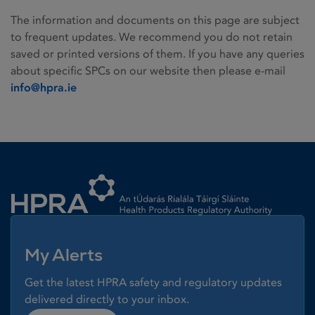
The information and documents on this page are subject
to frequent updates. We recommend you do not retain
saved or printed versions of them. If you have any queries
about specific SPCs on our website then please e-mail
info@hpra.ie
Homepage link
My Alerts
Get the latest HPRA safety and regulatory updates
delivered directly to your inbox.