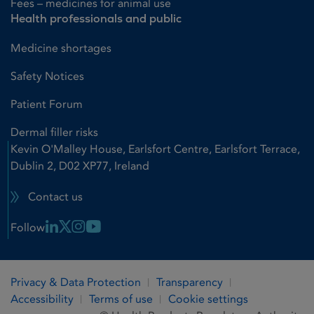
Fees – medicines for animal use
Health professionals and public
Medicine shortages
Safety Notices
Patient Forum
Dermal filler risks
Kevin O'Malley House, Earlsfort Centre, Earlsfort Terrace,
Dublin 2, D02 XP77, Ireland
Contact us
Linkedin Link
X Link
Instagram Link
Youtube Link
Follow
Privacy & Data Protection
Transparency
Accessibility
Terms of use
Cookie settings