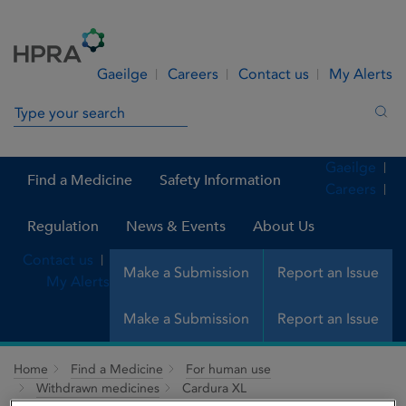
Skip to Content
Menu
Search
Gaeilge
Careers
Contact us
My Alerts
Search in site
Sea
Gaeilge
Find a Medicine
Safety Information
Careers
Regulation
News & Events
About Us
Contact us
Make a Submission
Report an Issue
My Alerts
Make a Submission
Report an Issue
Home
Find a Medicine
For human use
Withdrawn medicines
Cardura XL