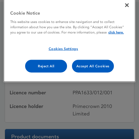
Cookie Notice
Cardura XL
This website uses cookies to enhance site navigation and to collect
information about how you use the site. By clicking “Accept All Cookies”
you agree to our use of cookies. For more information, please
click here.
Licence status
Withdrawn:
Cookies Settings
22/03/2017
Active substances
Doxazosin mesilate
Reject All
Accept All Cookies
Dosage Form
Prolonged-release tablet
Licence number
PPA1633/012/001
Licence holder
Primecrown 2010
Limited
Product documents