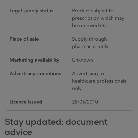
Legal supply status
Product subject to
prescription which may
be renewed (B)
Place of sale
Supply through
pharmacies only
Marketing availability
Unknown
Advertising conditions
Advertising to
healthcare professionals
only
Licence issued
28/05/2010
Stay updated: document
advice