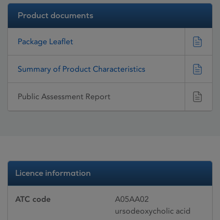
Product documents
Package Leaflet
Summary of Product Characteristics
Public Assessment Report
Licence information
ATC code
A05AA02
ursodeoxycholic acid