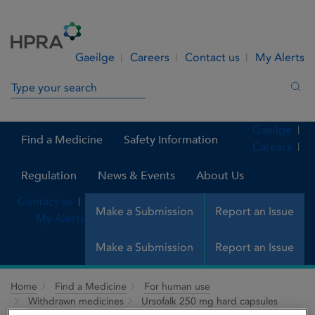
Skip to Content
Menu
Search
Gaeilge
Careers
Contact us
My Alerts
Search in site
Sea
Gaeilge
Find a Medicine
Safety Information
Careers
Regulation
News & Events
About Us
Contact us
Make a Submission
Report an Issue
My Alerts
Make a Submission
Report an Issue
Home
Find a Medicine
For human use
Withdrawn medicines
Ursofalk 250 mg hard capsules