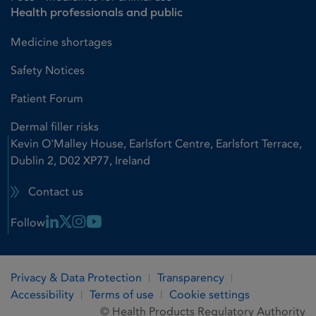
Health professionals and public
Medicine shortages
Safety Notices
Patient Forum
Dermal filler risks
Kevin O'Malley House, Earlsfort Centre, Earlsfort Terrace,
Dublin 2, D02 XP77, Ireland
Contact us
Linkedin Link
X Link
Instagram Link
Youtube Link
Follow
Privacy & Data Protection
Transparency
Accessibility
Terms of use
Cookie settings
© Health Products Regulatory Authority