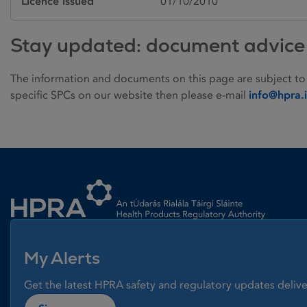
Licence issued
01/10/2010
Stay updated: document advice
The information and documents on this page are subject to
specific SPCs on our website then please e-mail
info@hpra.
Homepage link
My Alerts
Get the latest HPRA safety and regulatory updates delive