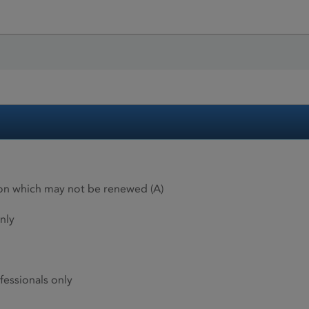
ion which may not be renewed (A)
nly
fessionals only