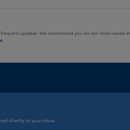
 frequent updates. We recommend you do not retain saved or p
ie
red directly to your inbox.