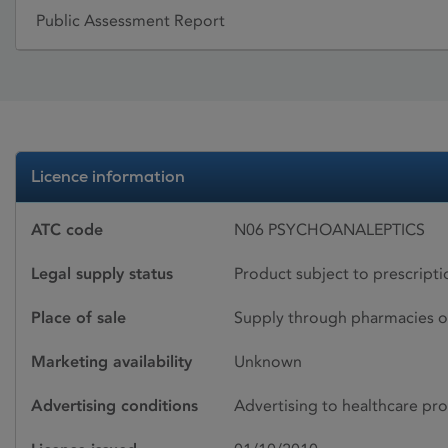
Public Assessment Report
Licence information
ATC code
N06 PSYCHOANALEPTICS
Legal supply status
Product subject to prescript
Place of sale
Supply through pharmacies o
Marketing availability
Unknown
Advertising conditions
Advertising to healthcare pro