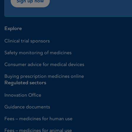
Sign up now
Explore
Clinical trial sponsors
Safety monitoring of medicines
Consumer advice for medical devices
Buying prescription medicines online
Regulated sectors
Innovation Office
Guidance documents
Fees – medicines for human use
Fees – medicines for animal use