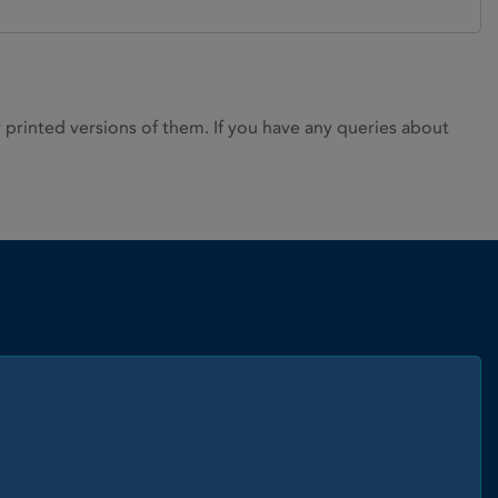
rinted versions of them. If you have any queries about