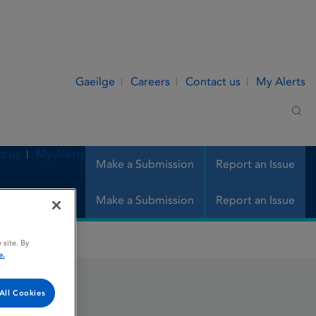
Gaeilge
Careers
Contact us
My Alerts
Sea
t us
My Alerts
Make a Submission
Report an Issue
Make a Submission
Report an Issue
 site. By
e.
All Cookies