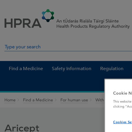
Skip to Content
Menu
Search
Search in site
Find a Medicine
Safety Information
Regulation
Cookie N
Home
Find a Medicine
For human use
Withdrawn medicin
This website
clicking “Ac
Cookies Se
Aricept