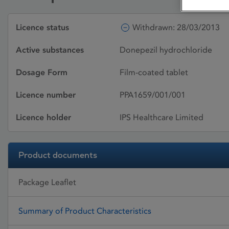
Licence status
Withdrawn: 28/03/2013
Active substances
Donepezil hydrochloride
Dosage Form
Film-coated tablet
Licence number
PPA1659/001/001
Licence holder
IPS Healthcare Limited
Product documents
Package Leaflet
Summary of Product Characteristics