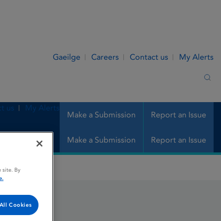
Gaeilge
Careers
Contact us
My Alerts
Sea
t us
My Alerts
Make a Submission
Report an Issue
Make a Submission
Report an Issue
 site. By
e.
All Cookies