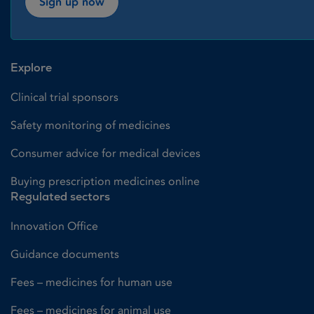
Sign up now
Explore
Clinical trial sponsors
Safety monitoring of medicines
Consumer advice for medical devices
Buying prescription medicines online
Regulated sectors
Innovation Office
Guidance documents
Fees – medicines for human use
Fees – medicines for animal use