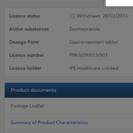
Licence status
Withdrawn: 28/03/2013
Active substances
Esomeprazole
Dosage Form
Gastro-resistant tablet
Licence number
PPA1659/013/001
Licence holder
IPS Healthcare Limited
Product documents
Package Leaflet
Summary of Product Characteristics