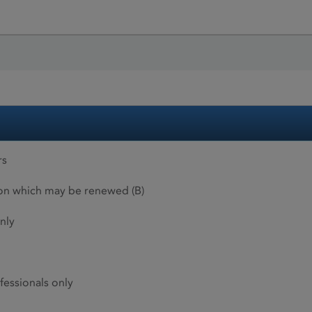
rs
ion which may be renewed (B)
nly
fessionals only