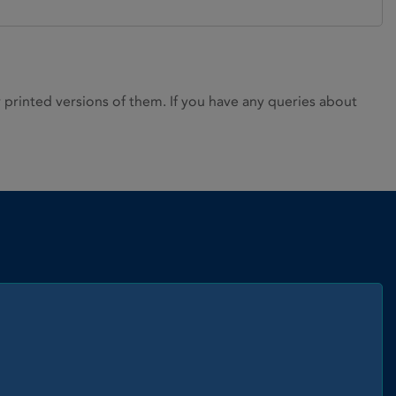
rinted versions of them. If you have any queries about