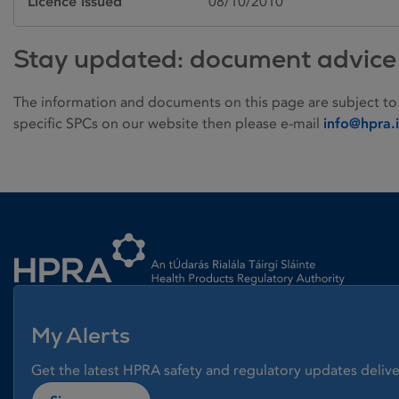
Licence issued
08/10/2010
Stay updated: document advice
The information and documents on this page are subject to
specific SPCs on our website then please e-mail
info@hpra.
Homepage link
My Alerts
Get the latest HPRA safety and regulatory updates delive