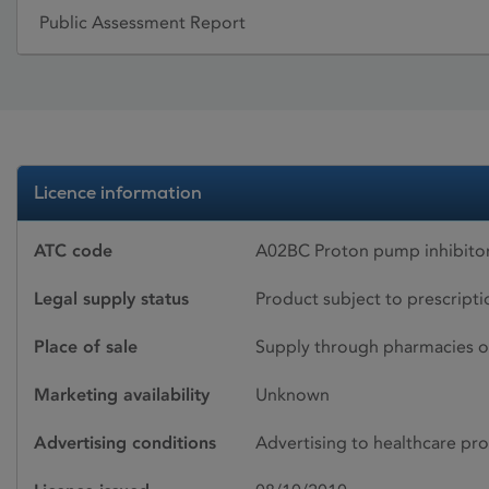
Public Assessment Report
Licence information
ATC code
A02BC Proton pump inhibito
Legal supply status
Product subject to prescript
Place of sale
Supply through pharmacies o
Marketing availability
Unknown
Advertising conditions
Advertising to healthcare pro