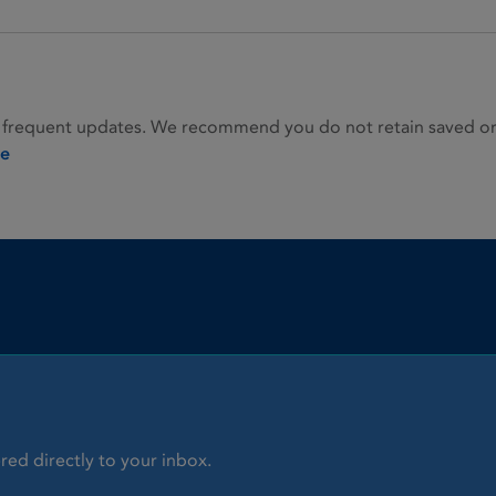
 frequent updates. We recommend you do not retain saved or p
ie
red directly to your inbox.