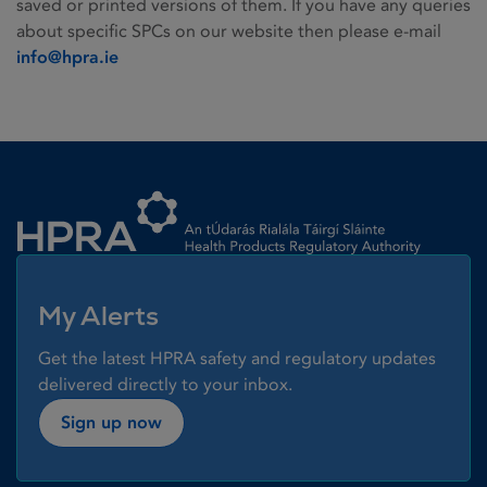
saved or printed versions of them. If you have any queries
about specific SPCs on our website then please e-mail
info@hpra.ie
Homepage link
My Alerts
Get the latest HPRA safety and regulatory updates
delivered directly to your inbox.
Sign up now