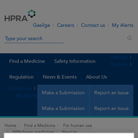
Skip to Content
Menu
Search
Gaeilge
Careers
Contact us
My Alerts
Search in site
Sea
Gaeilge
Find a Medicine
Safety Information
Careers
Regulation
News & Events
About Us
Contact us
Make a Submission
Report an Issue
My Alerts
Make a Submission
Report an Issue
Home
Find a Medicine
For human use
Withdrawn medicines
Nexium