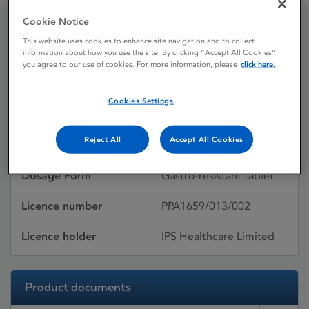
Cookie Notice
This website uses cookies to enhance site navigation and to collect
Nexium
information about how you use the site. By clicking “Accept All Cookies”
you agree to our use of cookies. For more information, please
click here.
Licence status
Withdrawn:
Cookies Settings
28/03/2013
Reject All
Accept All Cookies
Active substances
Esomeprazole
Dosage Form
Gastro-resistant tablet
Licence number
PPA1659/013/002
Licence holder
IPS Healthcare Limited
Product documents