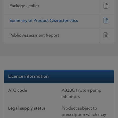
Package Leaflet
Summary of Product Characteristics
Public Assessment Report
Licence information
ATC code
A02BC Proton pump
inhibitors
Legal supply status
Product subject to
prescription which may