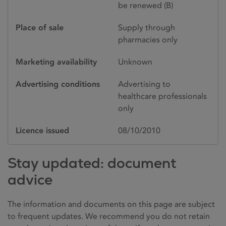
be renewed (B)
Place of sale
Supply through
pharmacies only
Marketing availability
Unknown
Advertising conditions
Advertising to
healthcare professionals
only
Licence issued
08/10/2010
Stay updated: document
advice
The information and documents on this page are subject
to frequent updates. We recommend you do not retain