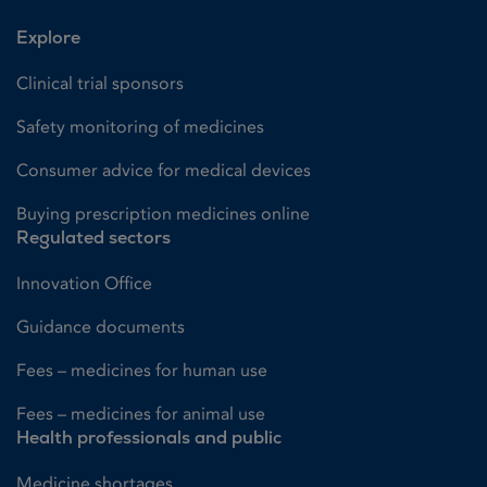
Explore
Clinical trial sponsors
Safety monitoring of medicines
Consumer advice for medical devices
Buying prescription medicines online
Regulated sectors
Innovation Office
Guidance documents
Fees – medicines for human use
Fees – medicines for animal use
Health professionals and public
Medicine shortages