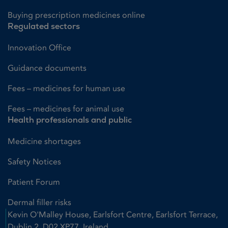
Buying prescription medicines online
Regulated sectors
Innovation Office
Guidance documents
Fees – medicines for human use
Fees – medicines for animal use
Health professionals and public
Medicine shortages
Safety Notices
Patient Forum
Dermal filler risks
Kevin O'Malley House, Earlsfort Centre, Earlsfort Terrace,
Dublin 2, D02 XP77, Ireland