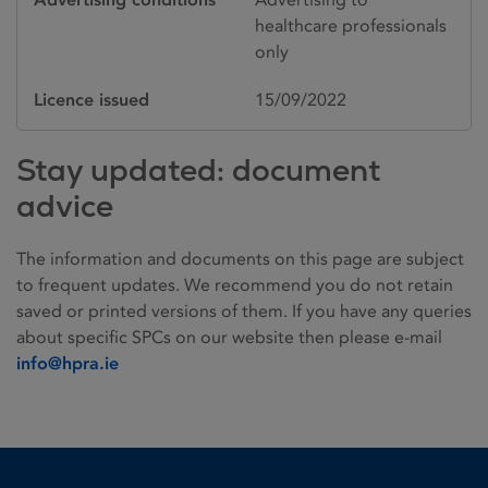
healthcare professionals
only
Licence issued
15/09/2022
Stay updated: document
advice
The information and documents on this page are subject
to frequent updates. We recommend you do not retain
saved or printed versions of them. If you have any queries
about specific SPCs on our website then please e-mail
info@hpra.ie