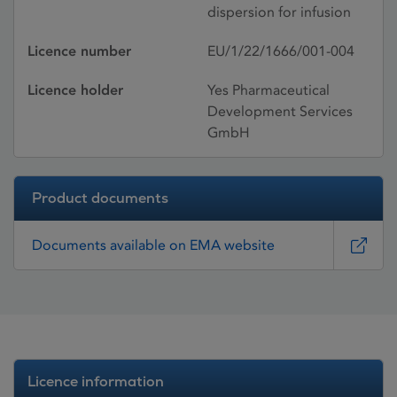
dispersion for infusion
Licence number
EU/1/22/1666/001-004
Licence holder
Yes Pharmaceutical
Development Services
GmbH
Product documents
Documents available on EMA website
Licence information