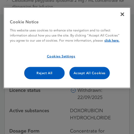
Celdoxome pegylated liposomal 2 mg / mL concentrate for
dispersion for infusion
Cookie Notice
This website uses cookies to enhance site navigation and to collect
Celdoxome pegylated
information about how you use the site. By clicking “Accept All Cookies”
you agree to our use of cookies. For more information, please
click here.
liposomal 2 mg / mL
concentrate for
Cookies Settings
dispersion for infusion
Reject All
Accept All Cookies
Licence status
Withdrawn:
22/09/2025
Active substances
DOXORUBICIN
HYDROCHLORIDE
Dosage Form
Concentrate for