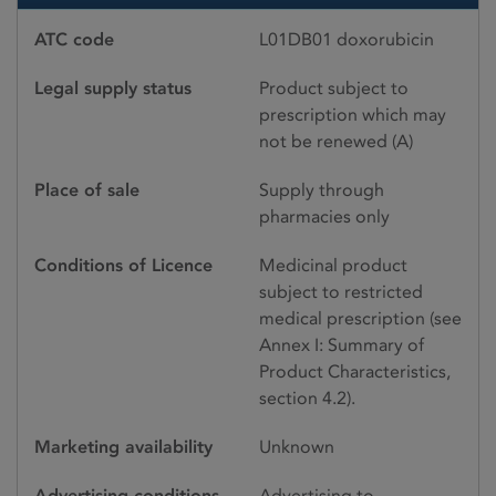
ATC code
L01DB01 doxorubicin
Legal supply status
Product subject to
prescription which may
not be renewed (A)
Place of sale
Supply through
pharmacies only
Conditions of Licence
Medicinal product
subject to restricted
medical prescription (see
Annex I: Summary of
Product Characteristics,
section 4.2).
Marketing availability
Unknown
Advertising conditions
Advertising to