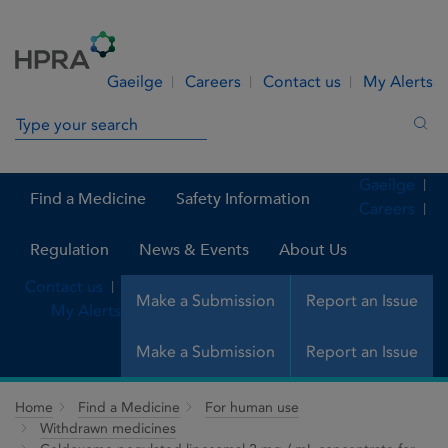
Skip to Content
Menu
Search
Gaeilge
Careers
Contact us
My Alerts
Search in site
Sea
Gaeilge
Find a Medicine
Safety Information
Careers
Regulation
News & Events
About Us
Contact us
Make a Submission
Report an Issue
My Alerts
Make a Submission
Report an Issue
Home
Find a Medicine
For human use
Withdrawn medicines