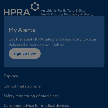
Homepage link
My Alerts
Get the latest HPRA safety and regulatory updates
delivered directly to your inbox.
Sign up now
Explore
Clinical trial sponsors
Safety monitoring of medicines
Consumer advice for medical devices