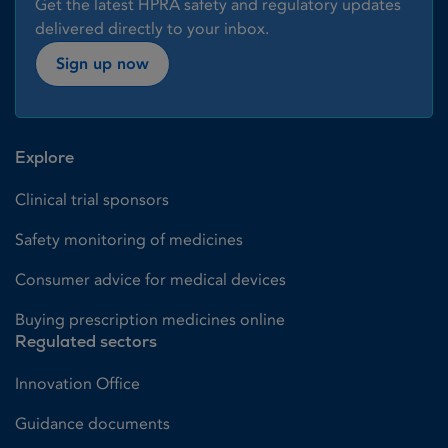
Get the latest HPRA safety and regulatory updates
delivered directly to your inbox.
Sign up now
Explore
Clinical trial sponsors
Safety monitoring of medicines
Consumer advice for medical devices
Buying prescription medicines online
Regulated sectors
Innovation Office
Guidance documents