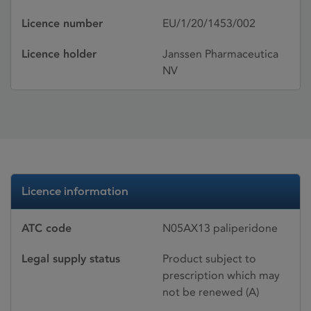
Licence number
EU/1/20/1453/002
Licence holder
Janssen Pharmaceutica
NV
Licence information
ATC code
N05AX13 paliperidone
Legal supply status
Product subject to
prescription which may
not be renewed (A)