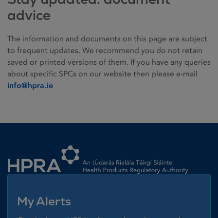
advice
The information and documents on this page are subject
to frequent updates. We recommend you do not retain
saved or printed versions of them. If you have any queries
about specific SPCs on our website then please e-mail
info@hpra.ie
Homepage link
My Alerts