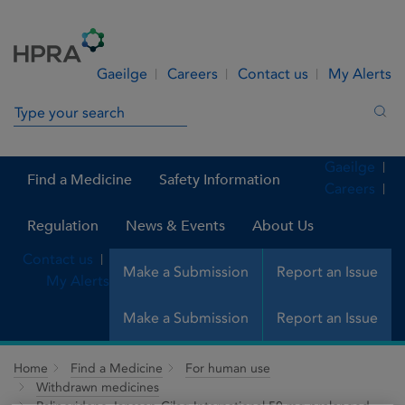
Skip to Content
Menu
Search
Gaeilge
Careers
Contact us
My Alerts
Search in site
Sea
Gaeilge
Find a Medicine
Safety Information
Careers
Regulation
News & Events
About Us
Contact us
Make a Submission
Report an Issue
My Alerts
Make a Submission
Report an Issue
Home
Find a Medicine
For human use
Withdrawn medicines