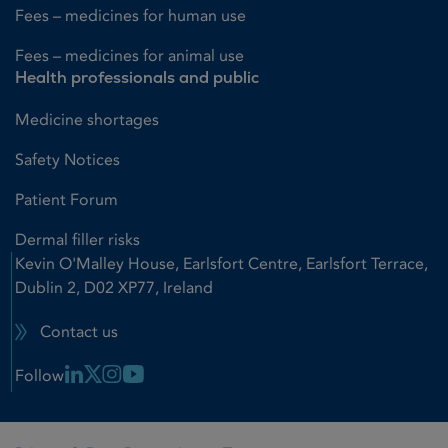
Fees – medicines for human use
Fees – medicines for animal use
Health professionals and public
Medicine shortages
Safety Notices
Patient Forum
Dermal filler risks
Kevin O'Malley House, Earlsfort Centre, Earlsfort Terrace,
Dublin 2, D02 XP77, Ireland
Contact us
Linkedin Link
X Link
Instagram Link
Youtube Link
Follow