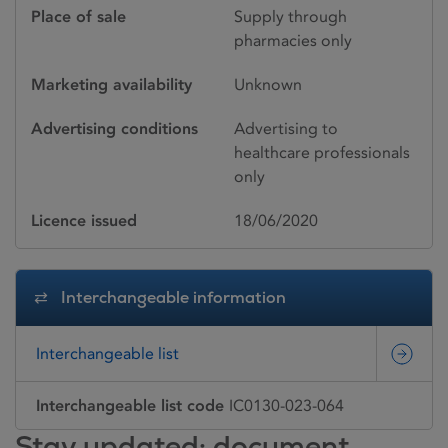
Place of sale
Supply through
pharmacies only
Marketing availability
Unknown
Advertising conditions
Advertising to
healthcare professionals
only
Licence issued
18/06/2020
Interchangeable information
Interchangeable list
Interchangeable list code
IC0130-023-064
Stay updated: document