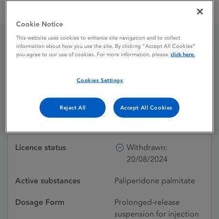
Paliperidone Janssen-Cilag International 50 mg prolonged-
release suspension for injection
Cookie Notice
This website uses cookies to enhance site navigation and to collect
information about how you use the site. By clicking “Accept All Cookies”
Paliperidone Janssen-
you agree to our use of cookies. For more information, please
click here.
Cilag International 50 mg
Cookies Settings
prolonged-release
suspension for injection
Reject All
Accept All Cookies
Licence status
Withdrawn:
20/08/2024
Active substances
Paliperidone palmitate
Dosage Form
Prolonged-release
suspension for injection