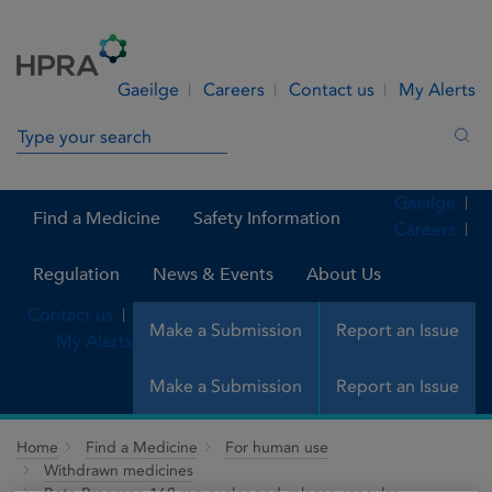
Skip to Content
Menu
Search
Gaeilge
Careers
Contact us
My Alerts
Search in site
Sea
Gaeilge
Find a Medicine
Safety Information
Careers
Regulation
News & Events
About Us
Contact us
Make a Submission
Report an Issue
My Alerts
Make a Submission
Report an Issue
Home
Find a Medicine
For human use
Withdrawn medicines