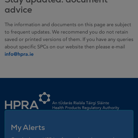
advice
The information and documents on this page are subject
to frequent updates. We recommend you do not retain
saved or printed versions of them. If you have any queries
about specific SPCs on our website then please e-mail
info@hpra.ie
Homepage link
My Alerts