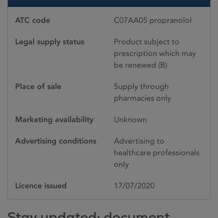
ATC code
C07AA05 propranolol
Legal supply status
Product subject to
prescription which may
be renewed (B)
Place of sale
Supply through
pharmacies only
Marketing availability
Unknown
Advertising conditions
Advertising to
healthcare professionals
only
Licence issued
17/07/2020
Stay updated: document