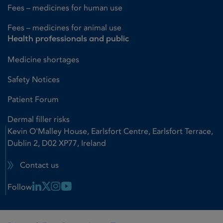
Fees – medicines for human use
Fees – medicines for animal use
Health professionals and public
Medicine shortages
Safety Notices
Patient Forum
Dermal filler risks
Kevin O'Malley House, Earlsfort Centre, Earlsfort Terrace,
Dublin 2, D02 XP77, Ireland
Contact us
Linkedin Link
X Link
Instagram Link
Youtube Link
Follow