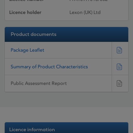
Licence holder
Lexon (UK) Ltd
Product documents
Package Leaflet
Summary of Product Characteristics
Public Assessment Report
Licence information