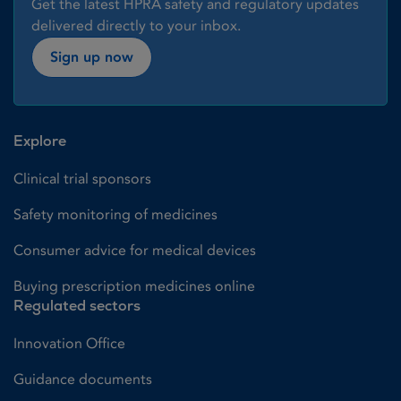
Get the latest HPRA safety and regulatory updates
delivered directly to your inbox.
Sign up now
Explore
Clinical trial sponsors
Safety monitoring of medicines
Consumer advice for medical devices
Buying prescription medicines online
Regulated sectors
Innovation Office
Guidance documents