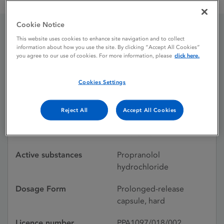
Beta-Prograne 160 mg prolonged-release capsules
Cookie Notice
This website uses cookies to enhance site navigation and to collect
Beta-Prograne 160 mg
information about how you use the site. By clicking “Accept All Cookies”
you agree to our use of cookies. For more information, please
click here.
prolonged-release
capsules
Cookies Settings
Reject All
Accept All Cookies
Licence status
Withdrawn:
31/08/2021
Active substances
Propranolol
hydrochloride
Dosage Form
Prolonged-release
capsule, hard
Licence number
PPA1097/018/002