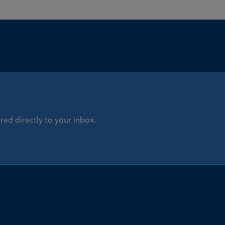
red directly to your inbox.