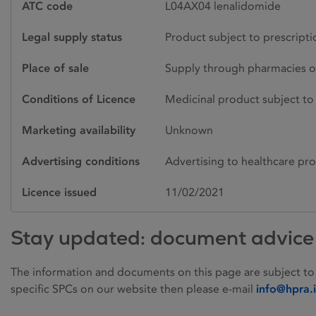
ATC code
L04AX04 lenalidomide
Legal supply status
Product subject to prescript
Place of sale
Supply through pharmacies o
Conditions of Licence
Medicinal product subject to 
Marketing availability
Unknown
Advertising conditions
Advertising to healthcare pro
Licence issued
11/02/2021
Stay updated: document advice
The information and documents on this page are subject to
specific SPCs on our website then please e-mail
info@hpra.