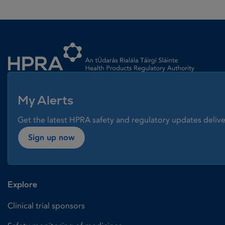
Homepage link
My Alerts
Get the latest HPRA safety and regulatory updates delive
Sign up now
Explore
Clinical trial sponsors