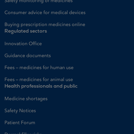
Safety monitoring of medicines
Consumer advice for medical devices
Buying prescription medicines online
Regulated sectors
Innovation Office
Guidance documents
Fees – medicines for human use
Fees – medicines for animal use
Health professionals and public
Medicine shortages
Safety Notices
Patient Forum