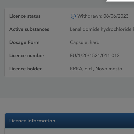
Licence status
Withdrawn: 08/06/2023
Active substances
Lenalidomide hydrochloride 
Dosage Form
Capsule, hard
Licence number
EU/1/20/1521/011-012
Licence holder
KRKA, d.d., Novo mesto
Licence information