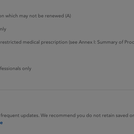
ion which may not be renewed (A)
nly
restricted medical prescription (see Annex I: Summary of Produ
fessionals only
 frequent updates. We recommend you do not retain saved or p
ie