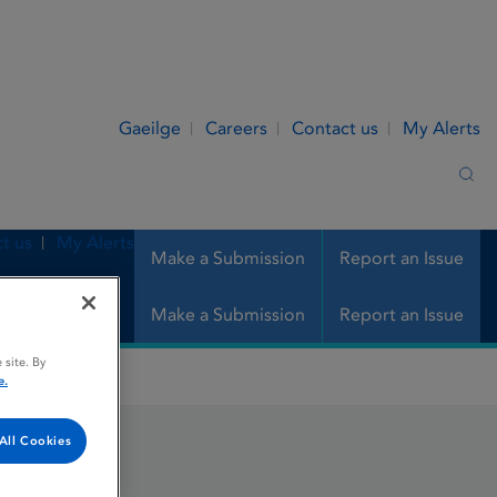
Gaeilge
Careers
Contact us
My Alerts
Sea
t us
My Alerts
Make a Submission
Report an Issue
Make a Submission
Report an Issue
 site. By
e.
All Cookies