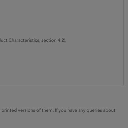
ct Characteristics, section 4.2).
rinted versions of them. If you have any queries about