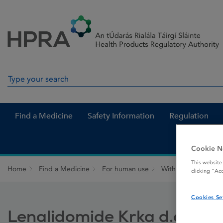
Skip to Content
Menu
Search
Search in site
Find a Medicine
Safety Information
Regulation
Cookie N
This website
Home
Find a Medicine
For human use
Withdrawn medicin
clicking “Ac
Cookies Se
Lenalidomide Krka d.d.